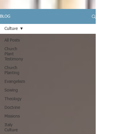
BLOG
Culture
All Posts
Church
Plant
Testimony
Church
Planting
Evangelism
Sowing
Theology
Doctrine
Missions
Italy
Culture