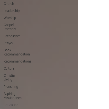
Church
Leadership
Worship
Gospel
Partners
Catholicism
Prayer
Book
Recommendation
Recommendations
Culture
Christian
Living
Preaching
Aspiring
Missionaries
Education