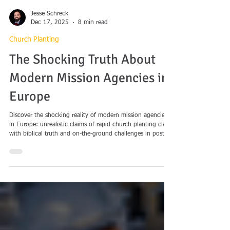
Jesse Schreck
Dec 17, 2025
8 min read
Church Planting
The Shocking Truth About
Modern Mission Agencies in
Europe
Discover the shocking reality of modern mission agencies
in Europe: unrealistic claims of rapid church planting clash
with biblical truth and on-the-ground challenges in post-
Christian contexts. Explore pragmatic shortcuts, theological
pitfalls, and the call for long-term, faithful missions.