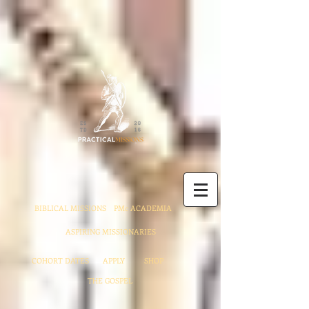
BIBLICAL MISSIONS
PMc ACADEMIA
ASPIRING MISSIONARIES
COHORT DATES
APPLY
SHOP
THE GOSPEL