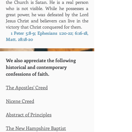
the Church is Satan. He is a real person
who is not visible. While he possesses a
great power, he was defeated by the Lord
Jesus Christ and believers can live in the
victory that Christ conquered for them.
1 Peter 5:8-9; Ephesians 1:20-22; 6:16-18,
Matt. 28:18-20
We also appreciate the following
historical and contemporary
confessions of faith.
The Apostles' Creed
Nicene Creed
Abstract of Principles
The New Hampshire Ba
ptist