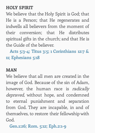
HOLY SPIRIT
We believe that the Holy Spirit is God; that
He is a Person; that He regenerates and
indwells all believers from the moment of
their conversion; that He distributes
spiritual gifts in the church; and that He is
the Guide of the believer.
Acts 5:3-4; Titus 3:5; 1 Corinthians 12:7 &
11; Ephesians 5:18
MAN
We believe that all men are created in the
image of God. Because of the sin of Adam,
however, the human race is
radically
depraved,
without hope
,
and condemned
to eternal punishment and separation
from God. They are incapable, in and of
themselves, to restore their fellowship with
God.
Gen.1:26; Rom. 5:12; Eph.2:1-9