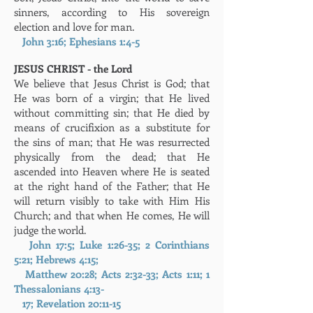
sinners, according to His sovereign
election and love for man.
John 3:16; Ephesians 1:4-5
JESUS CHRIST - the Lord
We believe that Jesus Christ is God; that
He was born of a virgin; that He lived
without committing sin; that He died by
means of crucifixion as a substitute for
the sins of man; that He was resurrected
physically from the dead; that He
ascended into Heaven where He is seated
at the right hand of the Father; that He
will return visibly to take with Him His
Church; and that when He comes, He will
judge the world.
John 17:5; Luke 1:26-35; 2 Corinthians
5:21; Hebrews 4:15;
Matthew 20:28; Acts 2:32-33; Acts 1:11; 1
Thessalonians 4:13-
17; Revelation 20:11-15