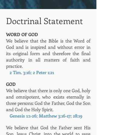
Doctrinal Statement
WORD OF GOD
We believe that the Bible is the Word of
God and is inspired and without error in
its original form and therefore the final
authority in all matters of faith and
practice.
2 Tim. 3:16; 2 Peter 1:21
GOD
We believe that there is only one God, holy
and omnipotent, who exists eternally in
three persons: God the Father, God the Son
and God the Holy Spirit.
Genesis 1:1-26; Matthew 3:16-17; 28:19
We believe that God the Father sent His
Son, Jesus Christ, into the world to save