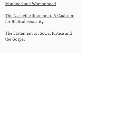
Manhood and Womanhood
The Nashville Statement: A Coalition
for Biblical Sexuality
The Statement on Social Justice and
the Gospel
Sola Scriptura
- Scripture Alone
Solus Christus
- Christ Alone
Sola Gratia
- Grace Alone
Sola Fide
- Faith Alone
Soli Deo Gloria
- The Glory of God
Alone