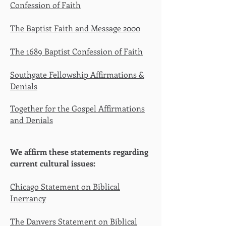
Confession of Faith
The Baptist Faith and Message 2000
The 1689 Baptist Confession of Faith
Southgate Fellowship Affirmations &
Denials
Together for the Gospel Affirmations
and Denials
We affirm these statements regarding
current cultural issues:
Chicago Statement on Biblical
Inerrancy
The Danvers Statement on Biblical