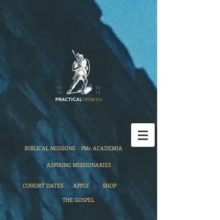
BIBLICAL MISSIONS
PMc ACADEMIA
ASPIRING MISSIONARIES
COHORT DATES
APPLY
SHOP
THE GOSPEL