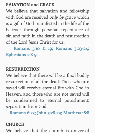
SALVATION and GRACE
We believe that salvation and fellowship
with God are received
only by grace
, which
is a gift of God manifested in the life of the
believer through personal repentance of
sin and faith in the death and resurrection
of the Lord Jesus Christ for us.
Romans 5:10 & 19; Romans 3:23-24;
Ephesians 2:8-9
RESURRECTION
We believe that there will be a final bodily
resurrection of all the dead. Those who are
saved will receive eternal life with God in
Heaven, and those who are not saved will
be condemned to eternal punishment;
separation from God.
Romans 6:23; John 5:28-29; Matthew 18:8
CHURCH
We believe that the church is universal