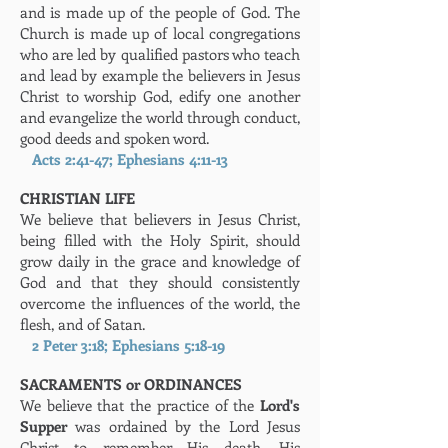
and is made up of the people of God. The
Church is made up of local congregations
who are led by qualified pastors who teach
and lead by example the believers in Jesus
Christ to worship God, edify one another
and evangelize the world through conduct,
good deeds and spoken word.
Acts 2:41-47; Ephesians 4:11-13
CHRISTIAN LIFE
We believe that believers in Jesus Christ,
being filled with the Holy Spirit, should
grow daily in the grace and knowledge of
God and that they should consistently
overcome the influences of the world, the
flesh, and of Satan.
2 Peter 3:18; Ephesians 5:18-19
SACRAMENTS or ORDINANCES
We believe that the practice of the
Lord's
Supper
was ordained by the Lord Jesus
Christ to remember His death, His