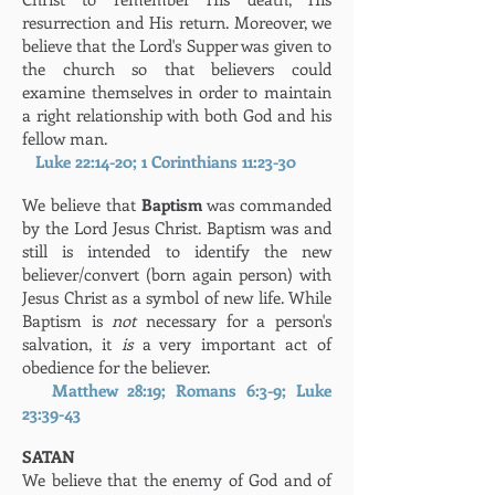
resurrection and His return. Moreover, we
believe that the Lord's Supper was given to
the church so that believers could
examine themselves in order to maintain
a right relationship with both God and his
fellow man.
Luke 22:14-20; 1 Corinthians 11:23-30
We believe that
Baptism
was commanded
by the Lord Jesus Christ. Baptism was and
still is intended to identify the new
believer/convert (born again person) with
Jesus Christ as a symbol of new life. While
Baptism is
not
necessary for a person's
salvation, it
is
a very important act of
obedience for the believer.
Matthew 28:19; Romans 6:3-9; Luke
23:39-43
SATAN
We believe that the enemy of God and of