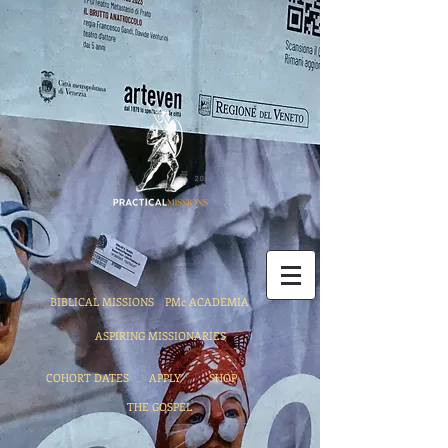
BIBLICAL MISSIONS
PMc ACADEMIA
ASPIRING MISSIONARIES
COHORT DATES
APPLY
SHOP
THE GOSPEL