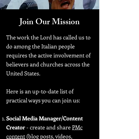
Join Our Mission
The work the Lord has called us to
do among the Italian people
requires the active involvement of
believers and churches across the
United States.
Here is an up-to-date list of
practical ways you can join us:
Social Media Manager/Content
Creator
- create and share
PMc
content
(blog posts, videos,