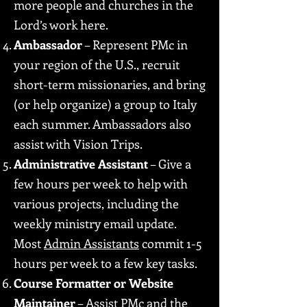
more people and churches in the
Lord’s work here.
Ambassador
– Represent PMc in
your region of the U.S., recruit
short-term missionaries, and bring
(or help organize) a group to Italy
each summer. Ambassadors also
assist with Vision Trips.
Administrative Assistant
– Give a
few hours per week to help with
various projects, including the
weekly ministry email update.
Most
Admin Assistants
commit 1-5
hours per week to a few key tasks.
Course Formatter or Website
Maintainer
– Assist PMc and the