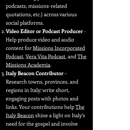
podcasts, missions-related
quotations, etc.) across various
social platforms.
Video Editor or Podcast Producer
-
Help produce video and audio
content for
Missions Incorporated
Podcast
,
Vera Vita Podcast
, and
The
Missions Academia
.
Italy Beacon Contributor
–
Research towns, provinces, and
regions in Italy; write short,
engaging posts with photos and
links. Your contributions help
The
Italy Beacon
shine a light on Italy’s
need for the gospel and involve