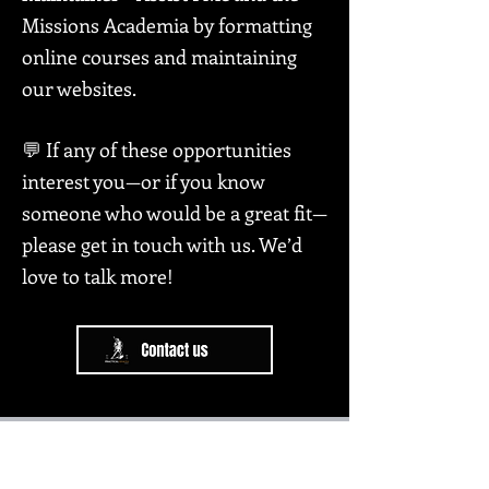
Missions Academia by formatting
online courses and maintaining
our websites.
💬 If any of these opportunities
interest you—or if you know
someone who would be a great fit—
please get in touch with us. We’d
love to talk more!