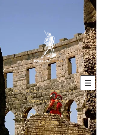
BIBLICAL MISSIONS
PMc ACADEMIA
ASPIRING MISSIONARIES
COHORT DATES
APPLY
SHOP
THE GOSPEL