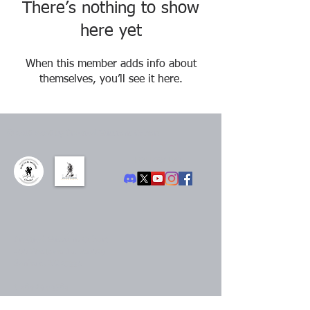
There’s nothing to show
here yet
When this member adds info about
themselves, you’ll see it here.
©
2016-2026
by Practical Missions Cohort
FOLLOW US:
Practical Missions Cohort
500 Westover Dr. #10079
Sanford, NC 27330
t.
484-294-3784
Contact us