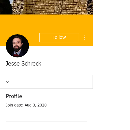
More actions
Follow
Jesse Schreck
Profile
Join date: Aug 3, 2020