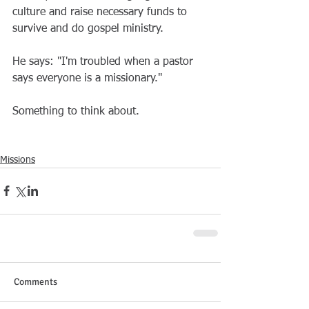
culture and raise necessary funds to 
survive and do gospel ministry.
He says: "I'm troubled when a pastor 
says everyone is a missionary."
Something to think about.
Missions
Comments