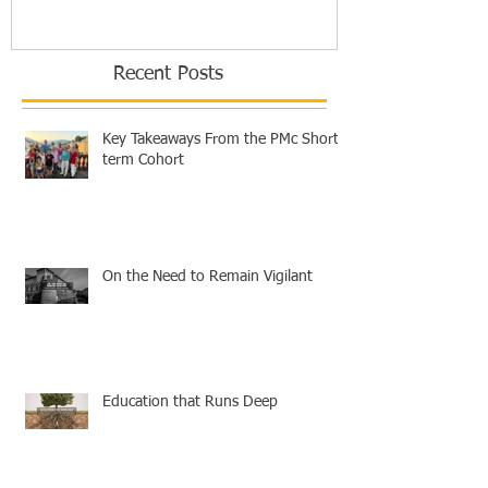
Recent Posts
Key Takeaways From the PMc Short-
term Cohort
On the Need to Remain Vigilant
Education that Runs Deep