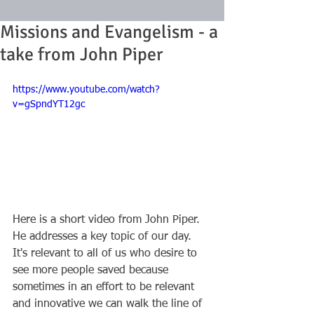
Missions and Evangelism - a
take from John Piper
https://www.youtube.com/watch?
v=gSpndYT12gc
Here is a short video from John Piper. 
He addresses a key topic of our day. 
It's relevant to all of us who desire to 
see more people saved because 
sometimes in an effort to be relevant 
and innovative we can walk the line of 