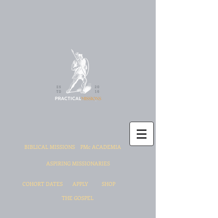
BIBLICAL MISSIONS
PMc ACADEMIA
ASPIRING MISSIONARIES
COHORT DATES
APPLY
SHOP
THE GOSPEL