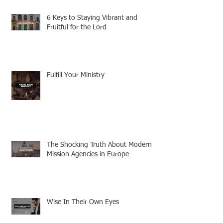
6 Keys to Staying Vibrant and
Fruitful for the Lord
Fulfill Your Ministry
The Shocking Truth About Modern
Mission Agencies in Europe
Wise In Their Own Eyes