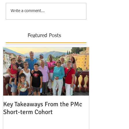
Write a comment...
Featured Posts
Key Takeaways From the PMc
The Shocking 
Short-term Cohort
Modern Missio
Europe