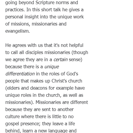
going beyond Scripture norms and 
practices. In this short talk he gives a 
personal insight into the unique work 
of missions, missionaries and 
evangelism. 
He agrees with us that it's not helpful 
to call all disciples missionaries (though 
we agree they are in a 
certain
 sense) 
because there is a 
unique 
differentiation
 in the roles of God's 
people that makes up Christ's church 
(elders and deacons for example have 
unique roles in the church, as well as 
missionaries). Missionaries are different 
because they are sent to another 
culture where there is little to no 
gospel presence; they leave a life 
behind, learn a new language and 