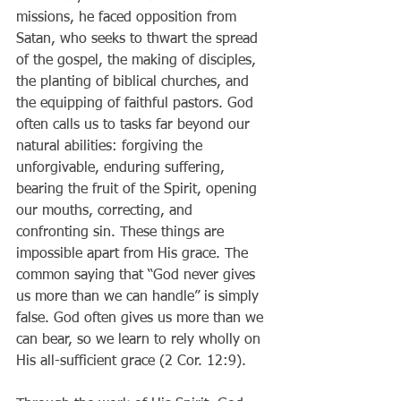
missions, he faced opposition from 
Satan, who seeks to thwart the spread 
of the gospel, the making of disciples, 
the planting of biblical churches, and 
the equipping of faithful pastors. God 
often calls us to tasks far beyond our 
natural abilities: forgiving the 
unforgivable, enduring suffering, 
bearing the fruit of the Spirit, opening 
our mouths, correcting, and 
confronting sin. These things are 
impossible apart from His grace. The 
common saying that “God never gives 
us more than we can handle” is simply 
false. God often gives us more than we 
can bear, so we learn to rely wholly on 
His all-sufficient grace (2 Cor. 12:9).