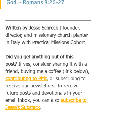
God. - Romans 8:26-27
Written by Jesse Schreck
 | founder, 
director, and missionary church planter 
in Italy with Practical Missions Cohort
Did you get anything out of this 
post?
 If yes, consider sharing it with a 
friend, buying me a coffee (link below), 
contributing to PMc
, or subscribing to 
receive our newsletters. To receive 
future posts and devotionals in your 
email inbox, you can also 
subscribe to 
Jesse's Substack
.
Buy Me a Coffee