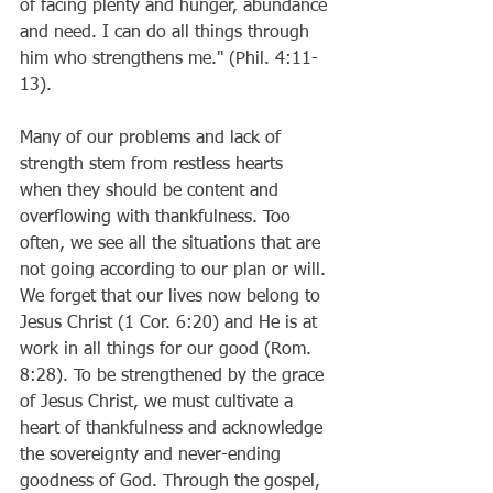
of facing plenty and hunger, abundance 
and need. I can do all things through 
him who strengthens me." (Phil. 4:11-
13). 
Many of our problems and lack of 
strength stem from restless hearts 
when they should be content and 
overflowing with thankfulness. Too 
often, we see all the situations that are 
not going according to our plan or will. 
We forget that our lives now belong to 
Jesus Christ (1 Cor. 6:20) and He is at 
work in all things for our good (Rom. 
8:28). To be strengthened by the grace 
of Jesus Christ, we must cultivate a 
heart of thankfulness and acknowledge 
the sovereignty and never-ending 
goodness of God. Through the gospel, 