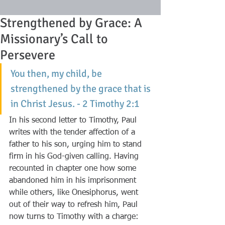
Strengthened by Grace: A
Missionary’s Call to
Persevere
You then, my child, be 
strengthened by the grace that is 
in Christ Jesus. - 2 Timothy 2:1
In his second letter to Timothy, Paul 
writes with the tender affection of a 
father to his son, urging him to stand 
firm in his God-given calling. Having 
recounted in chapter one how some 
abandoned him in his imprisonment 
while others, like Onesiphorus, went 
out of their way to refresh him, Paul 
now turns to Timothy with a charge: 