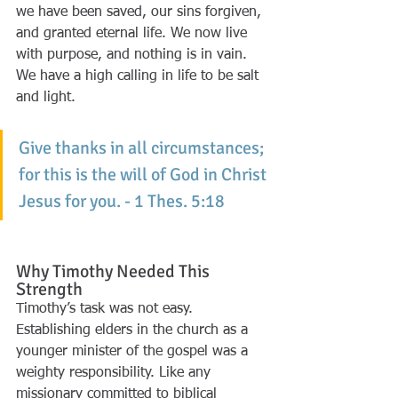
we have been saved, our sins forgiven, 
and granted eternal life. We now live 
with purpose, and nothing is in vain. 
We have a high calling in life to be salt 
and light. 
Give thanks in all circumstances; 
for this is the will of God in Christ 
Jesus for you. - 1 Thes. 5:18
Why Timothy Needed This 
Strength
Timothy’s task was not easy. 
Establishing elders in the church as a 
younger minister of the gospel was a 
weighty responsibility. Like any 
missionary committed to biblical 