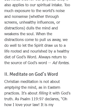
also applies to our spiritual intake. Too 
much exposure to the world’s noise 
and nonsense (whether through 
screens, unhealthy influences, or 
distractions) dulls the mind and 
weakens the soul. When the 
distractions come to pull us away, we 
do well to let the Spirit draw us to a 
life rooted and nourished by a healthy 
diet of God’s Word. Always return to 
the source of God's word -- 
Ad fontes
.
II. Meditate on God’s Word
Christian meditation is not about 
emptying
 the mind, as in Eastern 
practices. It's about 
filling
 it with God’s 
truth. As Psalm 119:97 declares, “Oh 
how I love your law! It is my 