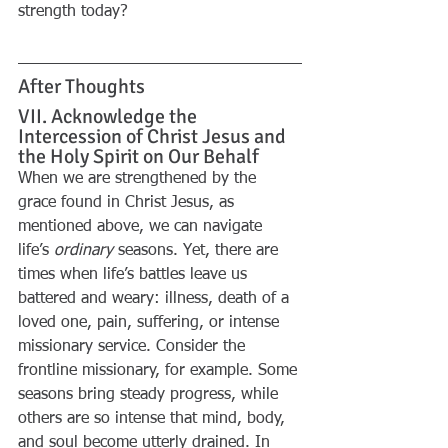
strength today?
After Thoughts
VII. Acknowledge the 
Intercession of Christ Jesus and 
the Holy Spirit on Our Behalf
When we are strengthened by the 
grace found in Christ Jesus, as 
mentioned above, we can navigate 
life’s 
ordinary
 seasons. Yet, there are 
times when life’s battles leave us 
battered and weary: illness, death of a 
loved one, pain, suffering, or intense 
missionary service. Consider the 
frontline missionary, for example. Some 
seasons bring steady progress, while 
others are so intense that mind, body, 
and soul become utterly drained. In 