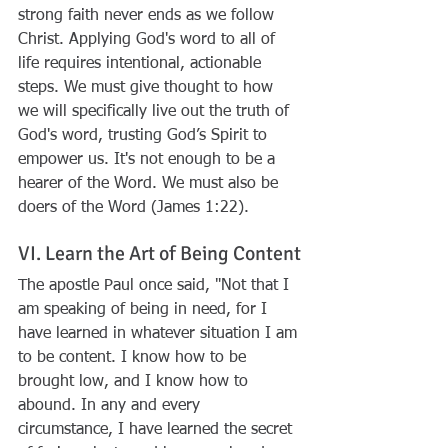
strong faith never ends as we follow 
Christ. Applying God's word to all of 
life requires intentional, actionable 
steps. We must give thought to how 
we will specifically live out the truth of 
God's word, trusting God’s Spirit to 
empower us. It's not enough to be a 
hearer of the Word. We must also be 
doers of the Word (James 1:22). 
VI. Learn the Art of Being Content
The apostle Paul once said, "
Not that I 
am speaking of being in need, for I 
have learned in whatever situation I am 
to be content. I know how to be 
brought low, and I know how to 
abound. In any and every 
circumstance, I have learned the secret 