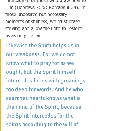
interceding for those who draw near to 
Him (Hebrews 7:25; Romans 8:34). In 
these undesired but necessary 
moments of stillness, we must cease 
striving and allow the Lord to restore 
us as only He can.
Likewise the Spirit helps us in 
our weakness. For we do not 
know what to pray for as we 
ought, but the Spirit himself 
intercedes for us with groanings 
too deep for words. And he who 
searches hearts knows what is 
the mind of the Spirit, because 
the Spirit intercedes for the 
saints according to the will of 