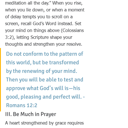
meditation all the day.” When you rise, 
when you lie down, or when a moment 
of delay tempts you to scroll on a 
screen, recall God’s Word instead. Set 
your mind on things above (Colossians 
3:2), letting Scripture shape your 
thoughts and strengthen your resolve.
Do not conform to the pattern of 
this world, but be transformed 
by the renewing of your mind. 
Then you will be able to test and 
approve what God’s will is—his 
good, pleasing and perfect will. - 
Romans 12:2
III. Be Much in Prayer
A heart strengthened by grace requires 