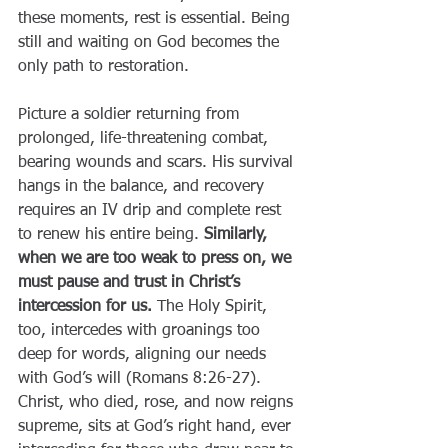
these moments, rest is essential. Being 
still and waiting on God becomes the 
only path to restoration.
Picture a soldier returning from 
prolonged, life-threatening combat, 
bearing wounds and scars. His survival 
hangs in the balance, and recovery 
requires an IV drip and complete rest 
to renew his entire being. 
Similarly, 
when we are too weak to press on, we 
must pause and trust in Christ’s 
intercession for us.
 The Holy Spirit, 
too, intercedes with groanings too 
deep for words, aligning our needs 
with God’s will (Romans 8:26-27). 
Christ, who died, rose, and now reigns 
supreme, sits at God’s right hand, ever 