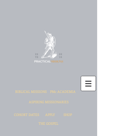
BIBLICAL MISSIONS
PMc ACADEMIA
ASPIRING MISSIONARIES
COHORT DATES
APPLY
SHOP
THE GOSPEL