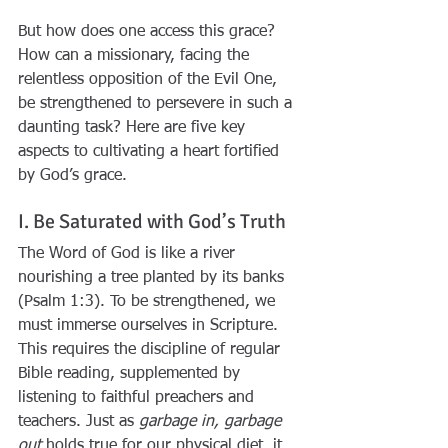
But how does one access this grace? 
How can a missionary, facing the 
relentless opposition of the Evil One, 
be strengthened to persevere in such a 
daunting task? Here are five key 
aspects to cultivating a heart fortified 
by God’s grace.
I. Be Saturated with God’s Truth
The Word of God is like a river 
nourishing a tree planted by its banks 
(Psalm 1:3). To be strengthened, we 
must immerse ourselves in Scripture. 
This requires the discipline of regular 
Bible reading, supplemented by 
listening to faithful preachers and 
teachers. Just as 
garbage in, garbage 
out
 holds true for our physical diet, it 