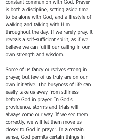
constant communion with God. Prayer 
is both a discipline, setting aside time 
to be alone with God, and a lifestyle of 
walking and talking with Him 
throughout the day. If we rarely pray, it 
reveals a self-sufficient spirit, as if we 
believe we can fulfill our calling in our 
own strength and wisdom.
Some of us fancy ourselves strong in 
prayer, but few of us truly are on our 
own initiative. The busyness of life can 
easily take us away from stillness 
before God in prayer. In God's 
providence, storms and trials will 
always come our way. If we see them 
correctly, we will let them move us 
closer to God in prayer. In a certain 
sense, God permits certain things in 