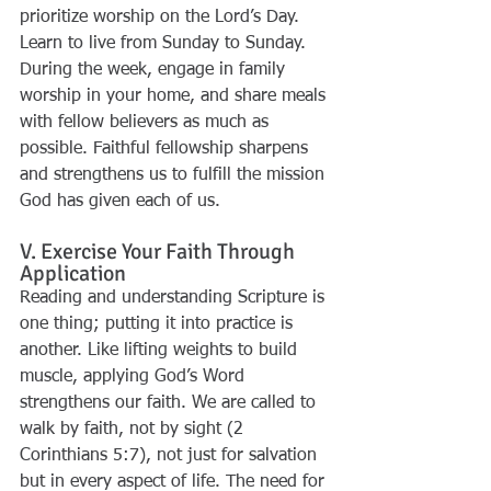
prioritize worship on the Lord’s Day. 
Learn to live from Sunday to Sunday. 
During the week, engage in family 
worship in your home, and share meals 
with fellow believers as much as 
possible. Faithful fellowship sharpens 
and strengthens us to fulfill the mission 
God has given each of us.
V. Exercise Your Faith Through 
Application
Reading and understanding Scripture is 
one thing; putting it into practice is 
another. Like lifting weights to build 
muscle, applying God’s Word 
strengthens our faith. We are called to 
walk by faith, not by sight (2 
Corinthians 5:7), not just for salvation 
but in every aspect of life. The need for 