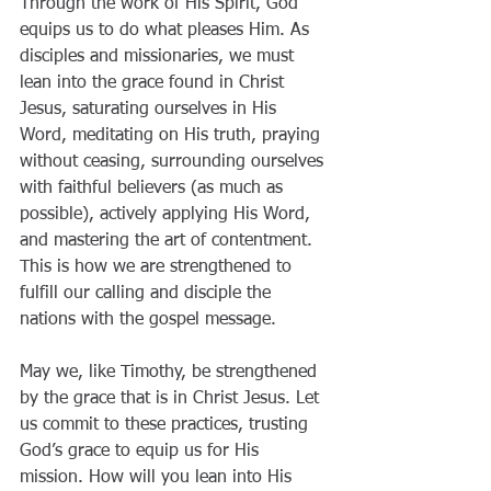
Through the work of His Spirit, God 
equips us to do what pleases Him. As 
disciples and missionaries, we must 
lean into the grace found in Christ 
Jesus, saturating ourselves in His 
Word, meditating on His truth, praying 
without ceasing, surrounding ourselves 
with faithful believers (as much as 
possible), actively applying His Word, 
and mastering the art of contentment. 
This is how we are strengthened to 
fulfill our calling and disciple the 
nations with the gospel message.
May we, like Timothy, be strengthened 
by the grace that is in Christ Jesus. Let 
us commit to these practices, trusting 
God’s grace to equip us for His 
mission. How will you lean into His 