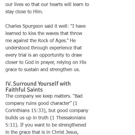
our lives so that our hearts will learn to 
stay close to Him.
Charles Spurgeon said it well: “I have 
learned to kiss the waves that throw 
me against the Rock of Ages.” He 
understood through experience that 
every trial is an opportunity to draw 
closer to God in prayer, relying on His 
grace to sustain and strengthen us.
IV. Surround Yourself with 
Faithful Saints
The company we keep matters. “Bad 
company ruins good character” (1 
Corinthians 15:33), but good company 
builds us up in truth (1 Thessalonians 
5:11). If you want to be strengthened 
in the grace that is in Christ Jesus, 