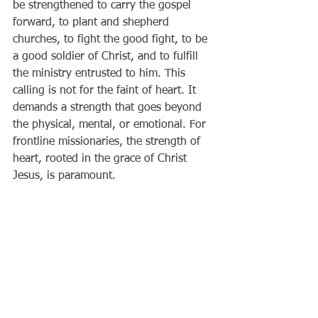
be strengthened to carry the gospel 
forward, to plant and shepherd 
churches, to fight the good fight, to be 
a good soldier of Christ, and to fulfill 
the ministry entrusted to him. This 
calling is not for the faint of heart. It 
demands a strength that goes beyond 
the physical, mental, or emotional. For 
frontline missionaries, the strength of 
heart, rooted in the grace of Christ 
Jesus, is paramount.