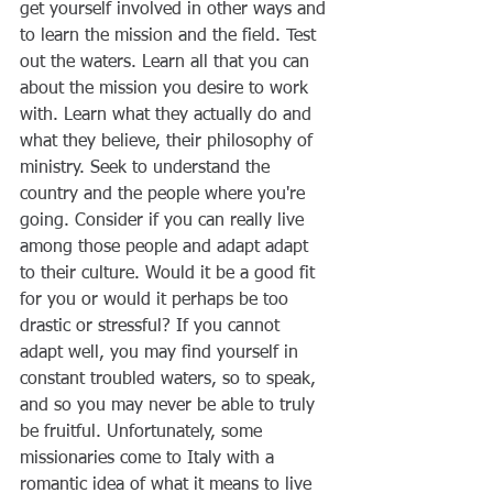
get yourself involved in other ways and 
to learn the mission and the field. Test 
out the waters. Learn all that you can 
about the mission you desire to work 
with. Learn what they actually do and 
what they believe, their philosophy of 
ministry. Seek to understand the 
country and the people where you're 
going. Consider if you can really live 
among those people and adapt adapt 
to their culture. Would it be a good fit 
for you or would it perhaps be too 
drastic or stressful? If you cannot 
adapt well, you may find yourself in 
constant troubled waters, so to speak, 
and so you may never be able to truly 
be fruitful. Unfortunately, some 
missionaries come to Italy with a 
romantic idea of what it means to live 