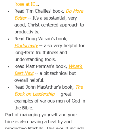
Rose at ICL
.
Read Tim Challies' book, 
Do More 
Better
 -- 
It's a substantial, very 
good, Christ-centered approach to 
productivity.
Read Doug Wilson's book, 
Ploductivity
 -- also very helpful for 
long-term fruitfulness and 
understanding tools.
Read Matt Perman's book, 
What's 
Best Next
-- a bit technical but 
overall helpful.
Read John MacArthur's book, 
The 
Book on Leadership
 -- great 
examples of various men of God in 
the Bible.
Part of managing yourself and your 
time is also having a healthy and 
productive lifestyle. This would include 