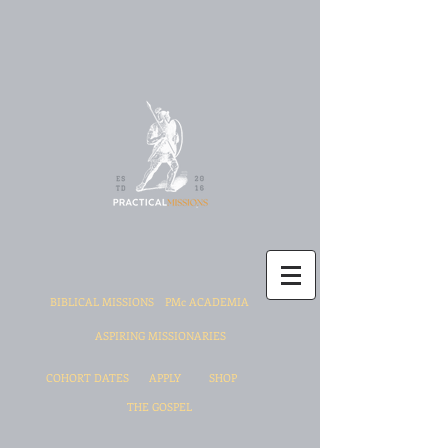
BIBLICAL MISSIONS
PMc ACADEMIA
ASPIRING MISSIONARIES
COHORT DATES
APPLY
SHOP
THE GOSPEL