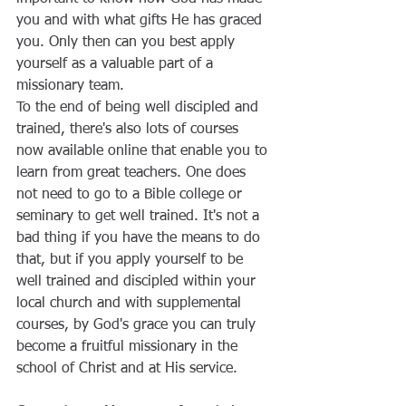
you and with what gifts He has graced 
you. Only then can you best apply 
yourself as a valuable part of a 
missionary team.
To the end of being well discipled and 
trained, there's also lots of courses 
now available online that enable you to 
learn from great teachers. One does 
not need to go to a Bible college or 
seminary to get well trained. It's not a 
bad thing if you have the means to do 
that, but if you apply yourself to be 
well trained and discipled within your 
local church and with supplemental 
courses, by God's grace you can truly 
become a fruitful missionary in the 
school of Christ and at His service.