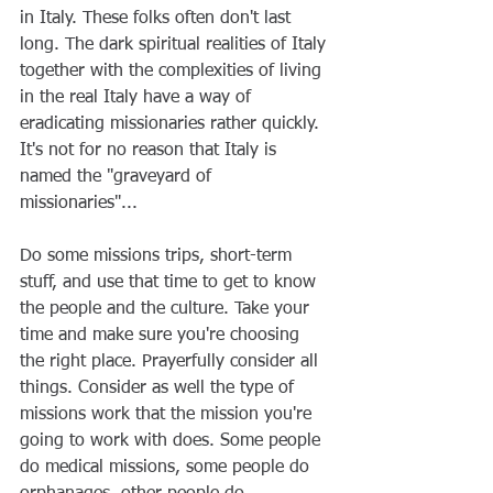
in Italy. These folks often don't last 
long. The dark spiritual realities of Italy 
together with the complexities of living 
in the real Italy have a way of 
eradicating missionaries rather quickly. 
It's not for no reason that Italy is 
named the "graveyard of 
missionaries"...
Do some missions trips, short-term 
stuff, and use that time to get to know 
the people and the culture. Take your 
time and make sure you're choosing 
the right place. Prayerfully consider all 
things. Consider as well the type of 
missions work that the mission you're 
going to work with does. Some people 
do medical missions, some people do 