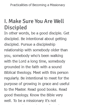
Practicalities of Becoming a Missionary
I. Make Sure You Are Well 
Discipled
In other words, be a good disciple. Get 
discipled. Be intentional about getting 
discipled. Pursue a discipleship 
relationship with somebody older than 
you, somebody who's been walking 
with the Lord a long time, somebody 
grounded in the faith with a sound 
Biblical theology. Meet with this person 
regularly. Be intentional to meet for the 
purpose of growing in grace and useful 
to the Master. Read good books. Read 
good theology. Know the Bible very 
well. To be a missionary it's not 