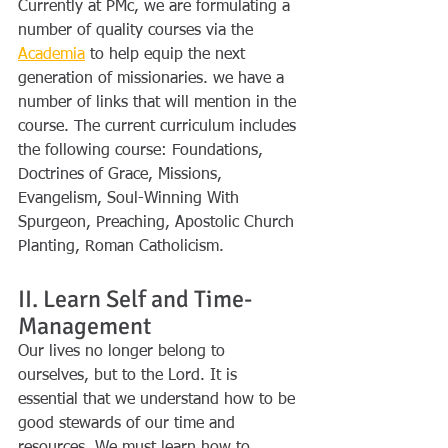
Currently at PMc, we are formulating a 
number of quality courses via the 
Academia
 to help equip the next 
generation of missionaries. we have a 
number of links that will mention in the 
course. The current curriculum includes 
the following course: Foundations, 
Doctrines of Grace, Missions, 
Evangelism, Soul-Winning With 
Spurgeon, Preaching, Apostolic Church 
Planting, Roman Catholicism.
II. Learn Self and Time-
Management
Our lives no longer belong to 
ourselves, but to the Lord. It is 
essential that we understand how to be 
good stewards of our time and 
resources. We must learn how to 