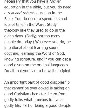
necessary that you have a 
formal
education in the Bible, but you do need 
a 
real and robust
 education in the 
Bible. You do need to spend lots and 
lots of time in the Word. Study 
theology like they used to do in the 
olden days. (Sadly, not too many 
people do today.) Whatever you do, be 
intentional about learning sound 
doctrine, learning the Word of God, 
knowing scripture, and if you can get a 
good grasp on the original languages. 
Do all that you can to be well discipled.
An important part of good discipleship 
that cannot be overlooked is taking on 
good Christian character. Learn from 
godly folks what it means to live a 
godly life. Part of being a good disciple 