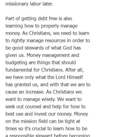
missionary labor later.
Part of getting debt free is also 
learning how to properly manage 
money. As Christians, we need to learn 
to rightly manage resources in order to 
be good stewards of what God has 
given us. Money management and 
budgeting are things that should 
fundamental for Christians. After all, 
we have only what the Lord Himself 
has granted us, and with that we are to 
cause an increase. As Christians we 
want to manage wisely. We want to 
seek out counsel and help for how to 
best use and invest our money. Money 
on the mission field can be tight at 
times so it's crucial to learn how to be 
a responsible steward before becoming 