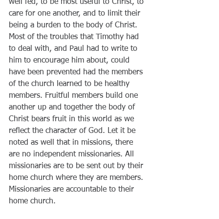
well fed, to be most useful to Christ, to 
care for one another, and to limit their 
being a burden to the body of Christ. 
Most of the troubles that Timothy had 
to deal with, and Paul had to write to 
him to encourage him about, could 
have been prevented had the members 
of the church learned to be healthy 
members. Fruitful members build one 
another up and together the body of 
Christ bears fruit in this world as we 
reflect the character of God. Let it be 
noted as well that in missions, there 
are no independent missionaries. All 
missionaries are to be sent out by their 
home church where they are members. 
Missionaries are accountable to their 
home church.