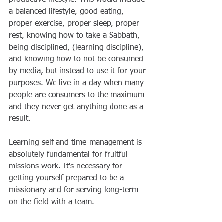
a balanced lifestyle, good eating, 
proper exercise, proper sleep, proper 
rest, knowing how to take a Sabbath, 
being disciplined, (learning discipline), 
and knowing how to not be consumed 
by media, but instead to use it for your 
purposes. We live in a day when many 
people are consumers to the maximum 
and they never get anything done as a 
result.
Learning self and time-management is 
absolutely fundamental for fruitful 
missions work. It's necessary for 
getting yourself prepared to be a 
missionary and for serving long-term 
on the field with a team.