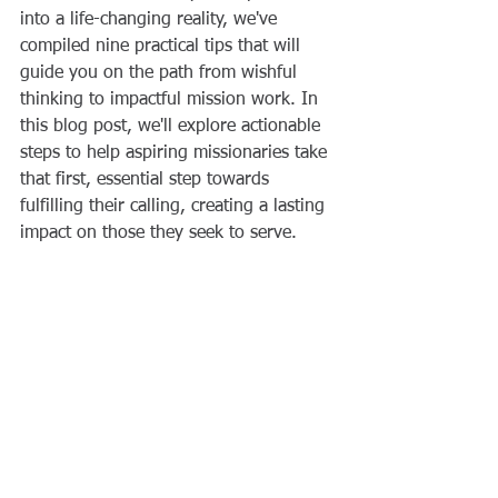
into a life-changing reality, we've 
compiled nine practical tips that will 
guide you on the path from wishful 
thinking to impactful mission work. In 
this blog post, we'll explore actionable 
steps to help aspiring missionaries take 
that first, essential step towards 
fulfilling their calling, creating a lasting 
impact on those they seek to serve.