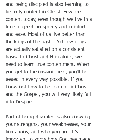
and being discipled is also learning to 
be truly content in Christ. Few are 
content today, even though we live in a 
time of great prosperity and comfort 
and ease. Most of us live better than 
the kings of the past... Yet few of us 
are actually satisfied on a consistent 
basis. In Christ and Him alone, we 
need to learn true contentment. When 
you get to the mission field, you'll be 
tested in every way possible. If you 
know not how to be content in Christ 
and the Gospel, you will very likely fall 
into Despair.
Part of being discipled is also knowing 
your strengths, your weaknesses, your 
limitations, and who you are. It's 
important to know how God has made 