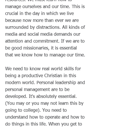
manage ourselves and our time. This is 
crucial in the day in which we live 
because now more than ever we are 
surrounded by distractions. All kinds of 
media and social media demands our 
attention and commitment. If we are to 
be good missionaries, it is essential 
that we know how to manage our time.
We need to know real world skills for 
being a productive Christian in this 
modern world. Personal leadership and 
personal management are to be 
developed. It's absolutely essential. 
(You may or you may not learn this by 
going to college). You need to 
understand how to operate and how to 
do things in this life. When you get to 