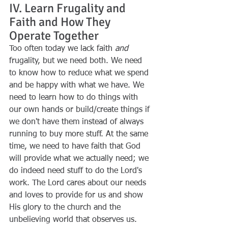
IV. Learn Frugality and 
Faith and How They 
Operate Together
Too often today we lack faith 
and
frugality, but we need both. We need 
to know how to reduce what we spend 
and be happy with what we have. We 
need to learn how to do things with 
our own hands or build/create things if 
we don't have them instead of always 
running to buy more stuff. At the same 
time, we need to have faith that God 
will provide what we actually need; we 
do indeed need stuff to do the Lord's 
work. The Lord cares about our needs 
and loves to provide for us and show 
His glory to the church and the 
unbelieving world that observes us. 