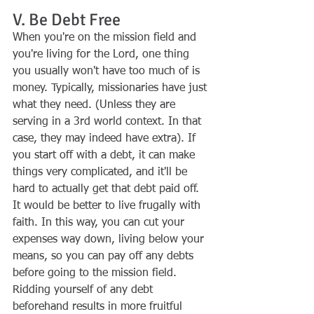
V. Be Debt Free
When you're on the mission field and 
you're living for the Lord, one thing 
you usually won't have too much of is 
money. Typically, missionaries have just 
what they need. (Unless they are 
serving in a 3rd world context. In that 
case, they may indeed have extra). If 
you start off with a debt, it can make 
things very complicated, and it'll be 
hard to actually get that debt paid off. 
It would be better to live frugally with 
faith. In this way, you can cut your 
expenses way down, living below your 
means, so you can pay off any debts 
before going to the mission field. 
Ridding yourself of any debt 
beforehand results in more fruitful 