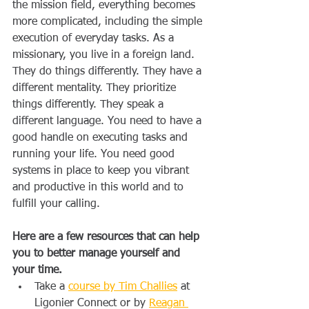
the mission field, everything becomes 
more complicated, including the simple 
execution of everyday tasks. As a 
missionary, you live in a foreign land. 
They do things differently. They have a 
different mentality. They prioritize 
things differently. They speak a 
different language. You need to have a 
good handle on executing tasks and 
running your life. You need good 
systems in place to keep you vibrant 
and productive in this world and to 
fulfill your calling.
Here are a few resources that can help 
you to better manage yourself and 
your time.
Take a 
course by Tim Challies
 at 
Ligonier Connect or by 
Reagan 