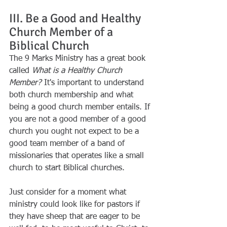
III. Be a Good and Healthy 
Church Member of a 
Biblical Church
The 9 Marks Ministry has a great book 
called 
What is a Healthy Church 
Member?
 It's important to understand 
both church membership and what 
being a good church member entails. If 
you are not a good member of a good 
church you ought not expect to be a 
good team member of a band of 
missionaries that operates like a small 
church to start Biblical churches.
Just consider for a moment what 
ministry could look like for pastors if 
they have sheep that are eager to be 