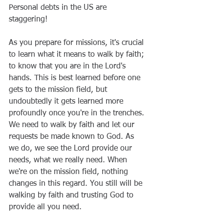
Personal debts in the US are 
staggering! 
As you prepare for missions, it's crucial 
to learn what it means to walk by faith; 
to know that you are in the Lord's 
hands. This is best learned before one 
gets to the mission field, but 
undoubtedly it gets learned more 
profoundly once you're in the trenches. 
We need to walk by faith and let our 
requests be made known to God. As 
we do, we see the Lord provide our 
needs, what we really need. When 
we're on the mission field, nothing 
changes in this regard. You still will be 
walking by faith and trusting God to 
provide all you need.