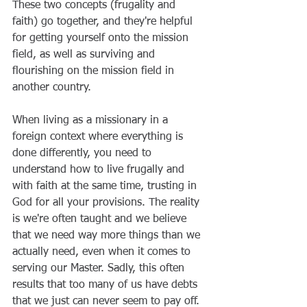
These two concepts (frugality and 
faith) go together, and they're helpful 
for getting yourself onto the mission 
field, as well as surviving and 
flourishing on the mission field in 
another country.
When living as a missionary in a 
foreign context where everything is 
done differently, you need to 
understand how to live frugally and 
with faith at the same time, trusting in 
God for all your provisions. The reality 
is we're often taught and we believe 
that we need way more things than we 
actually need, even when it comes to 
serving our Master. Sadly, this often 
results that too many of us have debts 
that we just can never seem to pay off. 