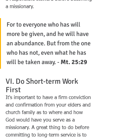
a missionary.
For to everyone who has will 
more be given, and he will have 
an abundance. But from the one 
who has not, even what he has 
will be taken away. - 
Mt. 25:29
VI. Do Short-term Work 
First
It's important to have a firm conviction 
and confirmation from your elders and 
church family as to where and how 
God would have you serve as a 
missionary. A great thing to do before 
committing to long-term service is to 