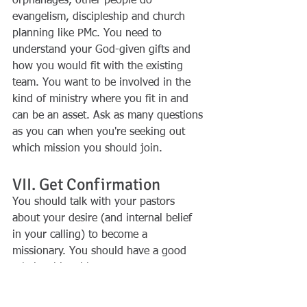
orphanages, other people do 
evangelism, discipleship and church 
planning like PMc. You need to 
understand your God-given gifts and 
how you would fit with the existing 
team. You want to be involved in the 
kind of ministry where you fit in and 
can be an asset. Ask as many questions 
as you can when you're seeking out 
which mission you should join.
VII. Get Confirmation
You should talk with your pastors 
about your desire (and internal belief 
in your calling) to become a 
missionary. You should have a good 
relationship with your pastors, your 
leaders, those who mentor you, those 
who have instructed you in the way of 