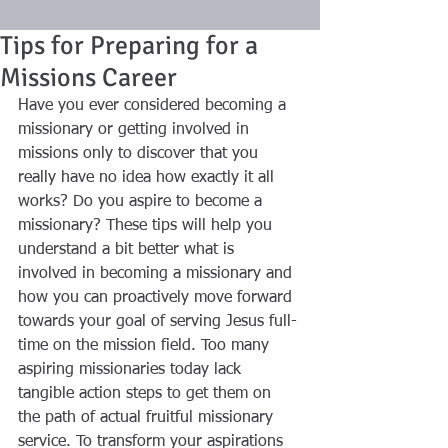
Tips for Preparing for a
Missions Career
Have you ever considered becoming a 
missionary or getting involved in 
missions only to discover that you 
really have no idea how exactly it all 
works? Do you aspire to become a 
missionary? These tips will help you 
understand a bit better what is 
involved in becoming a missionary and 
how you can proactively move forward 
towards your goal of serving Jesus full-
time on the mission field. Too many 
aspiring missionaries today lack 
tangible action steps to get them on 
the path of actual fruitful missionary 
service. To transform your aspirations 