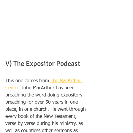
V) The Expositor Podcast 
This one comes from 
The MacArthur 
Center
. John MacArthur has been 
preaching the word doing expository 
preaching for over 50 years in one 
place, in one church. He went through 
every book of the New Testament, 
verse by verse during his ministry, as 
well as countless other sermons as 