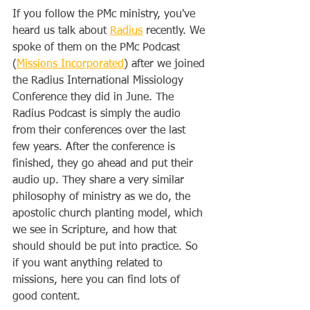
If you follow the PMc ministry, you've 
heard us talk about 
Radius
 recently. We 
spoke of them on the PMc Podcast 
(
Missions Incorporated
) after we joined 
the Radius International Missiology 
Conference they did in June. The 
Radius Podcast is simply the audio 
from their conferences over the last 
few years. After the conference is 
finished, they go ahead and put their 
audio up. They share a very similar 
philosophy of ministry as we do, the 
apostolic church planting model, which 
we see in Scripture, and how that 
should should be put into practice. So 
if you want anything related to 
missions, here you can find lots of 
good content.