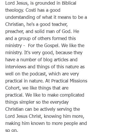
Lord Jesus, is grounded in Biblical 
theology. Costi has a good 
understanding of what it means to be a 
Christian, he's a good teacher, 
preacher, and solid man of God. He 
and a group of others formed this 
ministry -  For the Gospel. We like the 
ministry. It's very good, because they 
have a number of blog articles and 
interviews and things of this nature as 
well on the podcast, which are very 
practical in nature. At Practical Missions 
Cohort, we like things that are 
practical. We like to make complicated 
things simpler so the everyday 
Christian can be actively serving the 
Lord Jesus Christ, knowing him more, 
making him known to more people and 
so on. 