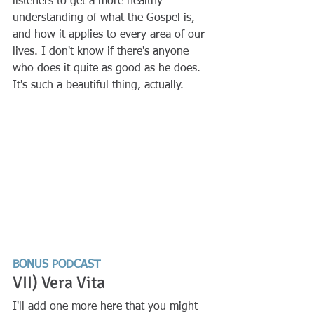
listeners to get a more healthy 
understanding of what the Gospel is, 
and how it applies to every area of our 
lives. I don't know if there's anyone 
who does it quite as good as he does. 
It's such a beautiful thing, actually. 
BONUS PODCAST
VII) Vera Vita
I'll add one more here that you might 