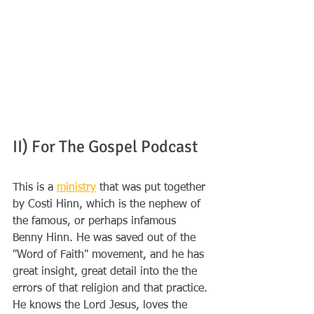
II) For The Gospel Podcast
This is a 
ministry
 that was put together 
by Costi Hinn, which is the nephew of 
the famous, or perhaps infamous 
Benny Hinn. He was saved out of the 
"Word of Faith" movement, and he has 
great insight, great detail into the the 
errors of that religion and that practice. 
He knows the Lord Jesus, loves the 