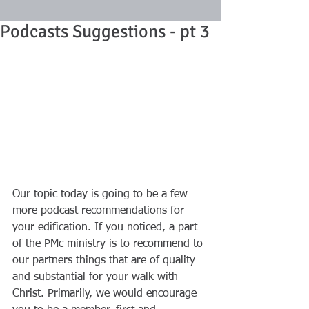
Podcasts Suggestions - pt 3
Our topic today is going to be a few 
more podcast recommendations for 
your edification. If you noticed, a part 
of the PMc ministry is to recommend to 
our partners things that are of quality 
and substantial for your walk with 
Christ. Primarily, we would encourage 