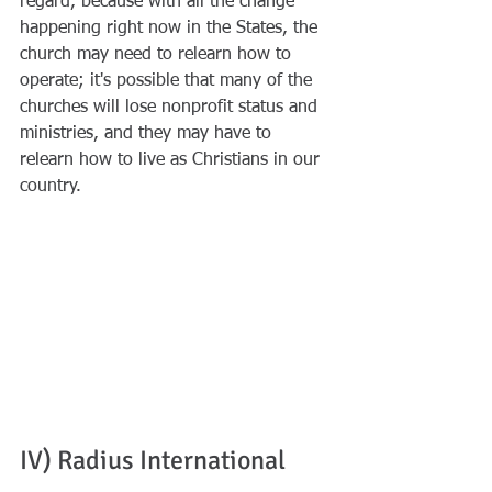
regard, because with all the change 
happening right now in the States, the 
church may need to relearn how to 
operate; it's possible that many of the 
churches will lose nonprofit status and 
ministries, and they may have to 
relearn how to live as Christians in our 
country. 
IV) Radius International