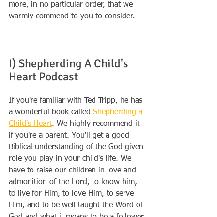
more, in no particular order, that we 
warmly commend to you to consider.
I) Shepherding A Child's 
Heart Podcast 
If you're familiar with Ted Tripp, he has 
a wonderful book called 
Shepherding a 
Child's Heart
. We highly recommend it 
if you're a parent. You'll get a good 
Biblical understanding of the God given 
role you play in your child's life. We 
have to raise our children in love and 
admonition of the Lord, to know him, 
to live for Him, to love Him, to serve 
Him, and to be well taught the Word of 
God and what it means to be a follower 