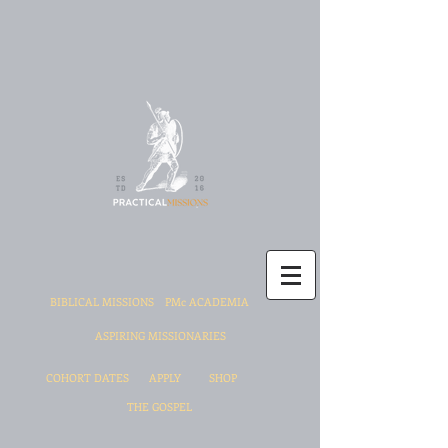
BIBLICAL MISSIONS
PMc ACADEMIA
ASPIRING MISSIONARIES
COHORT DATES
APPLY
SHOP
THE GOSPEL