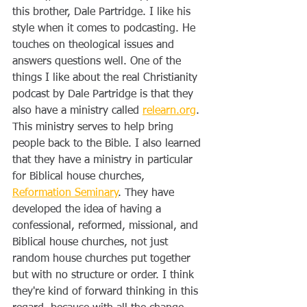
this brother, Dale Partridge. I like his 
style when it comes to podcasting. He 
touches on theological issues and 
answers questions well. One of the 
things I like about the real Christianity 
podcast by Dale Partridge is that they 
also have a ministry called 
relearn.org
. 
This ministry serves to help bring 
people back to the Bible. I also learned 
that they have a ministry in particular 
for Biblical house churches, 
Reformation Seminary
. They have 
developed the idea of having a 
confessional, reformed, missional, and 
Biblical house churches, not just 
random house churches put together 
but with no structure or order. I think 
they're kind of forward thinking in this 