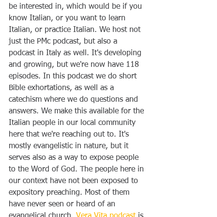
be interested in, which would be if you 
know Italian, or you want to learn 
Italian, or practice Italian. We host not 
just the PMc podcast, but also a 
podcast in Italy as well. It's developing 
and growing, but we're now have 118 
episodes. In this podcast we do short 
Bible exhortations, as well as a 
catechism where we do questions and 
answers. We make this available for the 
Italian people in our local community 
here that we're reaching out to. It's 
mostly evangelistic in nature, but it 
serves also as a way to expose people 
to the Word of God. The people here in 
our context have not been exposed to 
expository preaching. Most of them 
have never seen or heard of an 
evangelical church. 
Vera Vita podcast
 is 