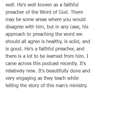
well. He's well known as a faithful 
preacher of the Word of God. There 
may be some areas where you would 
disagree with him, but in any case, his 
approach to preaching the word we 
should all agree is healthy, is solid, and 
is good. He's a faithful preacher, and 
there is a lot to be learned from him. I 
came across this podcast recently. It's 
relatively new. It's beautifully done and 
very engaging as they teach while 
telling the story of this man's ministry.