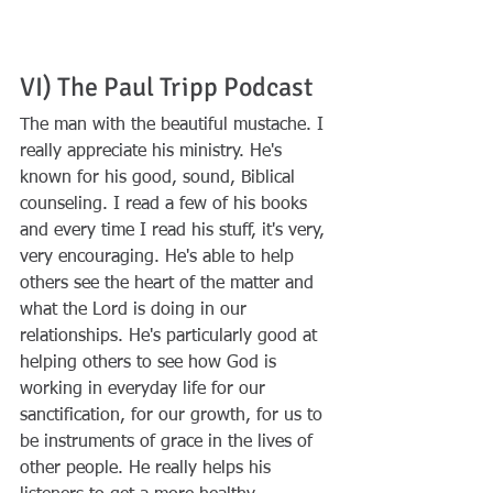
VI) The Paul Tripp Podcast
The man with the beautiful mustache. I 
really appreciate his ministry. He's 
known for his good, sound, Biblical 
counseling. I read a few of his books 
and every time I read his stuff, it's very, 
very encouraging. He's able to help 
others see the heart of the matter and 
what the Lord is doing in our 
relationships. He's particularly good at 
helping others to see how God is 
working in everyday life for our 
sanctification, for our growth, for us to 
be instruments of grace in the lives of 
other people. He really helps his 