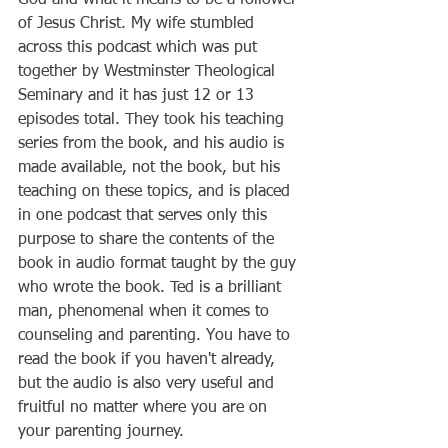
of Jesus Christ. My wife stumbled 
across this podcast which was put 
together by Westminster Theological 
Seminary and it has just 12 or 13 
episodes total. They took his teaching 
series from the book, and his audio is 
made available, not the book, but his 
teaching on these topics, and is placed 
in one podcast that serves only this 
purpose to share the contents of the 
book in audio format taught by the guy 
who wrote the book. Ted is a brilliant 
man, phenomenal when it comes to 
counseling and parenting. You have to 
read the book if you haven't already, 
but the audio is also very useful and 
fruitful no matter where you are on 
your parenting journey. 