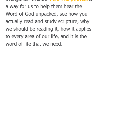
a way for us to help them hear the 
Word of God unpacked, see how you 
actually read and study scripture, why 
we should be reading it, how it applies 
to every area of our life, and it is the 
word of life that we need.  
Written by Jesse Schreck