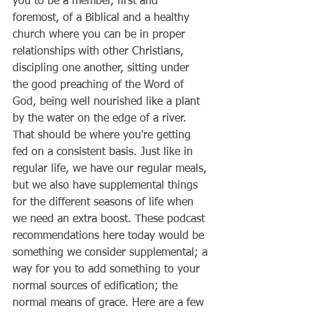
you to be a member, first and 
foremost, of a Biblical and a healthy 
church where you can be in proper 
relationships with other Christians, 
discipling one another, sitting under 
the good preaching of the Word of 
God, being well nourished like a plant 
by the water on the edge of a river. 
That should be where you're getting 
fed on a consistent basis. Just like in 
regular life, we have our regular meals, 
but we also have supplemental things 
for the different seasons of life when 
we need an extra boost. These podcast 
recommendations here today would be 
something we consider supplemental; a 
way for you to add something to your 
normal sources of edification; the 
normal means of grace. Here are a few 