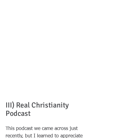
III) Real Christianity 
Podcast
This podcast we came across just 
recently, but I learned to appreciate 