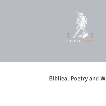
Biblical Poetry and W