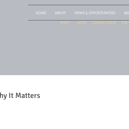
HOME
ABOUT
NEWS & OPPORTUNITIES
ME
SHOP
APPLY
COHORT DATES
THE 
hy It Matters