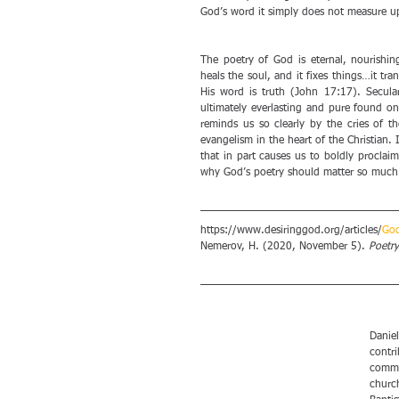
God’s word it simply does not measure up
The poetry of God is eternal, nourishing
heals the soul, and it fixes things…it tran
His word is truth (John 17:17). Secula
ultimately everlasting and pure found onl
reminds us so clearly by the cries of th
evangelism in the heart of the Christian.
that in part causes us to boldly proclai
why God’s poetry should matter so much to
https://www.desiringgod.org/articles/
God
Nemerov, H. (2020, November 5). 
Poetry
Daniel
contri
comme
church