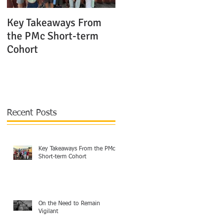
Key Takeaways From
The Shocking Truth
the PMc Short-term
About Modern Mission
Cohort
Agencies in Europe
Recent Posts
Key Takeaways From the PMc
Short-term Cohort
On the Need to Remain
Vigilant