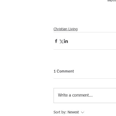
Baptis
Christian Living
1 Comment
Write a comment...
Sort by:
Newest