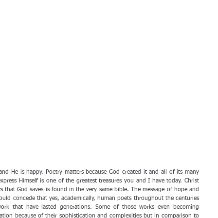
and He is happy. Poetry matters because God created it and all of its many 
express Himself is one of the greatest treasures you and I have today. Christ 
s that God saves is found in the very same bible. The message of hope and 
 would concede that yes, academically, human poets throughout the centuries 
work that have lasted generations. Some of those works even becoming 
ation because of their sophistication and complexities but in comparison to 