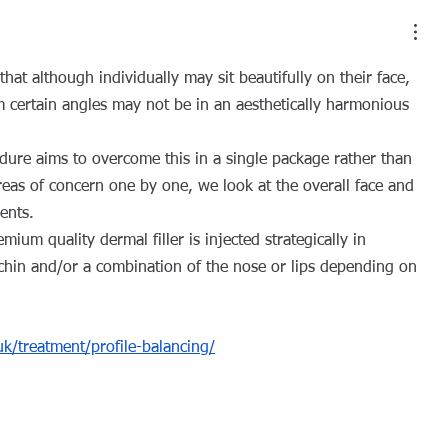
hat although individually may sit beautifully on their face, 
 certain angles may not be in an aesthetically harmonious 
dure aims to overcome this in a single package rather than 
reas of concern one by one, we look at the overall face and 
ents.
um quality dermal filler is injected strategically in 
 chin and/or a combination of the nose or lips depending on 
.uk/treatment/profile-balancing/