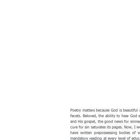
Poetry matters because God is beautiful 
facets. Beloved, the ability to hear God 
and His gospel, the good news for sinner
cure for sin saturates its pages. Now, I
have written prepossessing bodies of 
mandatory reading at every level of educ