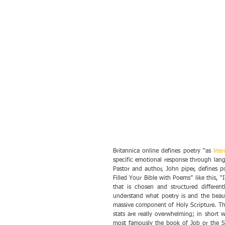
Britannica online defines poetry “as 
lite
specific emotional response through lan
Pastor and author, John piper, defines p
Filled Your Bible with Poems” like this, “
that is chosen and structured different
understand what poetry is and the beauty
massive component of Holy Scripture. Tha
stats are really overwhelming; in short 
most famously the book of Job or the So