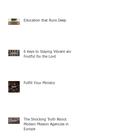
Education that Runs Deep
6 Keys to Staying Vibrant and
Fruitful for the Lord
Fulfill Your Ministry
The Shocking Truth About
Modern Mission Agencies in
Europe