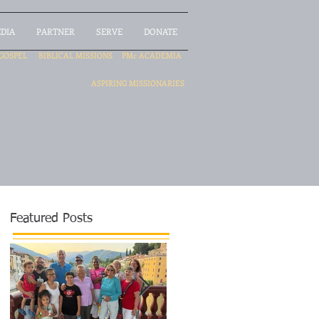
DIA
PARTNER
SERVE
DONATE
GOSPEL
BIBLICAL MISSIONS
PMc ACADEMIA
ASPIRING MISSIONARIES
Featured Posts