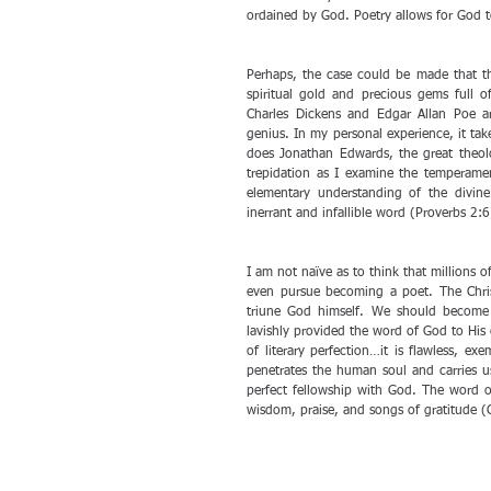
ordained by God. Poetry allows for God 
Perhaps, the case could be made that t
spiritual gold and precious gems full of
Charles Dickens and Edgar Allan Poe are
genius. In my personal experience, it ta
does Jonathan Edwards, the great theolo
trepidation as I examine the temperamen
elementary understanding of the divine
inerrant and infallible word (Proverbs 2:6
I am not naïve as to think that millions of
even pursue becoming a poet. The Christ
triune God himself. We should become p
lavishly provided the word of God to His 
of literary perfection…it is flawless, ex
penetrates the human soul and carries u
perfect fellowship with God. The word of 
wisdom, praise, and songs of gratitude (C