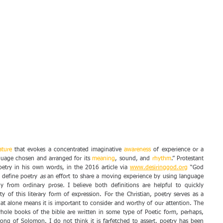
rature
 that evokes a concentrated imaginative 
awareness
 of experience or a 
guage chosen and arranged for its 
meaning
, sound, and 
rhythm
.” Protestant 
oetry in his own words, in the 2016 article via 
www.desiringgod.org
 “God 
I define poetry 
as 
an effort to share a moving experience by using language 
ly from ordinary prose
. 
I believe both definitions are helpful to quickly 
 of this literary form of expression. For the Christian, poetry serves as a 
t alone means it is important to consider and worthy of our attention. The 
whole books of the bible are written in some type of Poetic form, perhaps, 
ng of Solomon. I do not think it is farfetched to assert, poetry has been 