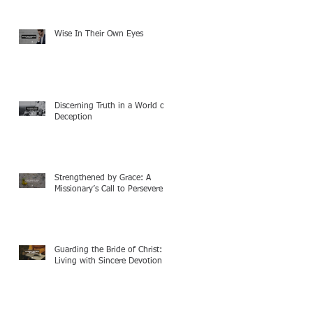
Wise In Their Own Eyes
Discerning Truth in a World of
Deception
Strengthened by Grace: A
Missionary’s Call to Persevere
Guarding the Bride of Christ:
Living with Sincere Devotion