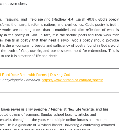
: not even close. 
, lifesaving, and life-preserving (Matthew 4:4, Isaiah 40:8). God’s poetry 
sforms the heart, it reforms nations, and crushes lies. God's poetry is truth. 
r works are nothing more than a muddled and dim reflection of what is 
y in the poetry of God. In fact, it is the secular poets and their work that 
eir hearts in poetry that they need a savior. God’s poetry should provoke 
 It is the all-consuming beauty and sufficiency of poetry found in God’s word 
m the truth of God, our sin, and our desperate need for redemption. This is 
 us: it is a matter of life and death. 
 Filled Your Bible with Poems | Desiring God
. 
Encyclopedia Britannica
. 
https://www.britannica.com/art/poetry
 Barea serves as a lay preacher / teacher at New Life Vicenza, and has 
buted dozens of sermons, Sunday school lessons, articles and 
ntaries throughout the years via multiple online forums and multiple 
es. He is a graduate of Wayland Baptist University, a confessing reformed 