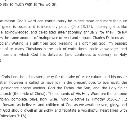
to say so much with so few words. 
he reason God’s word can continuously be mined more and more for pure 
 grace is because it is incredibly poetic (Job 23:12). Literary giants like 
 acknowledged and celebrated internationally annually for their literary 
kes the same amount of brainpower to read and unpack Charles Dickens as it 
gian. Writing is a gift from God. Reading is a gift from God. My biggest 
t of so many Christians is the lack of enthusiasm, basic knowledge, and 
 means in which God has delivered (and continues to deliver) his Holy 
). 
 Christians should master poetry for the sake of art or culture and history or 
ian however is called to have joy in the greatest poet to ever exist: the 
assionate poetry readers. God the Father, the Son, and the Holy Spirit 
church (the bride of Christ). The contents of His Holy Word are the epitome 
emplary, complete, pure, holy, wise, living & active (2 Timothy 3:16-17). It 
s forward as believers and children of God as we await heaven, glory, and 
God should dwell in us richly and facilitate a worshipful heart filled with 
olossians 3:16).  