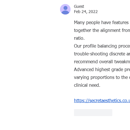
Guest
Feb 24, 2022
Many people have features t
together the alignment from
ratio.
Our profile balancing proce
trouble-shooting discrete a
recommend overall tweakm
Advanced highest grade premi
varying proportions to the
clinical need.
https://secretaesthetics.co
Like
Reply