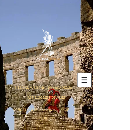
BIBLICAL MISSIONS
PMc ACADEMIA
ASPIRING MISSIONARIES
COHORT DATES
APPLY
SHOP
THE GOSPEL