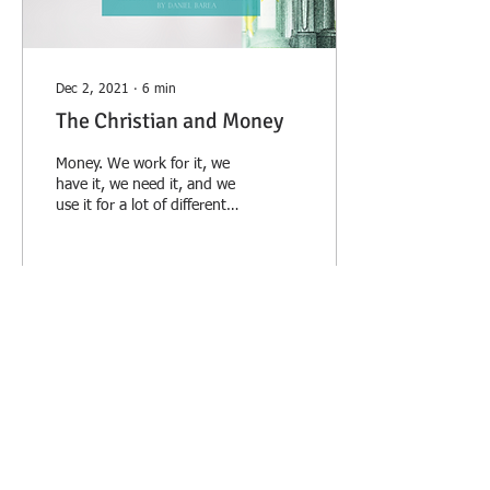
Dec 2, 2021
∙
6
min
The Christian and Money
Money. We work for it, we
have it, we need it, and we
use it for a lot of different
things, some good and
some bad. It is, at least...
16
0
2
Load More