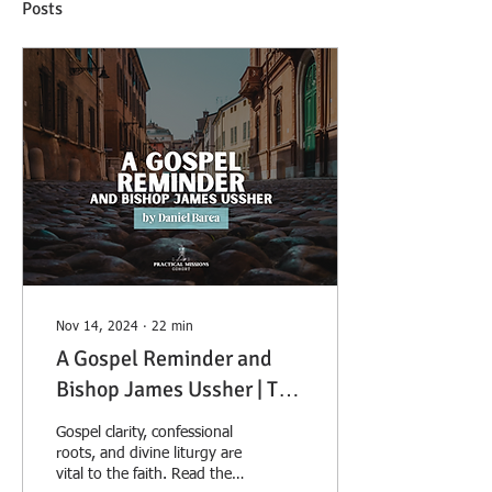
Posts
Nov 14, 2024
∙
22
min
A Gospel Reminder and
Bishop James Ussher | The
Great Anglo-Irish Prelate
Gospel clarity, confessional
roots, and divine liturgy are
vital to the faith. Read the