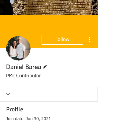
More actions
Follow
Writer
Daniel Barea
PMc Contributor
Profile
Join date: Jun 30, 2021