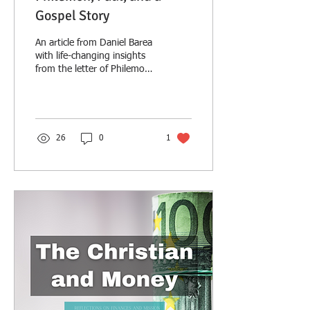
Gospel Story
An article from Daniel Barea
with life-changing insights
from the letter of Philemon
and practical applications
for daily Christian living.
26
0
1