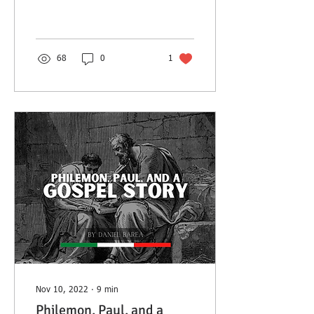
story of Bishop James
Ussher for encouragement.
68
0
1
Nov 10, 2022
∙
9
min
Philemon, Paul, and a