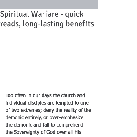
Spiritual Warfare - quick
reads, long-lasting benefits
Too often in our days the church and 
individual disciples are tempted to one 
of two extremes; deny the reality of the 
demonic entirely, or over-emphasize 
the demonic and fail to comprehend 
the Sovereignty of God over all His 