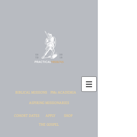
BIBLICAL MISSIONS
PMc ACADEMIA
ASPIRING MISSIONARIES
COHORT DATES
APPLY
SHOP
THE GOSPEL