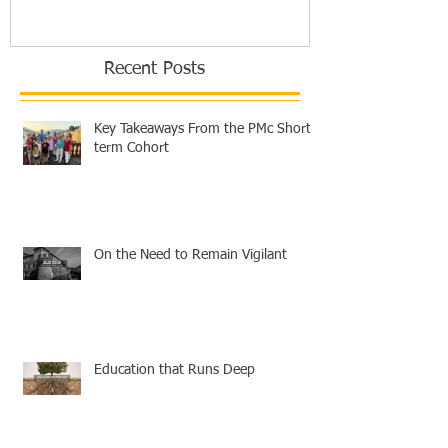
Recent Posts
Key Takeaways From the PMc Short-
term Cohort
On the Need to Remain Vigilant
Education that Runs Deep