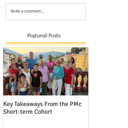
Write a comment...
Featured Posts
Key Takeaways From the PMc
The Shocking 
Short-term Cohort
Modern Missio
Europe