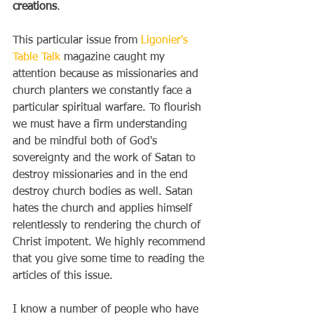
creations
. 
This particular issue from 
Ligonier's 
Table Talk
 magazine caught my 
attention because as missionaries and 
church planters we constantly face a 
particular spiritual warfare. To flourish 
we must have a firm understanding 
and be mindful both of God's 
sovereignty and the work of Satan to 
destroy missionaries and in the end 
destroy church bodies as well. Satan 
hates the church and applies himself 
relentlessly to rendering the church of 
Christ impotent. We highly recommend 
that you give some time to reading the 
articles of this issue. 
I know a number of people who have 