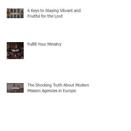
6 Keys to Staying Vibrant and
Fruitful for the Lord
Fulfill Your Ministry
The Shocking Truth About Modern
Mission Agencies in Europe
Wise In Their Own Eyes