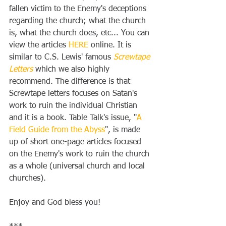
fallen victim to the Enemy's deceptions 
regarding the church; what the church 
is, what the church does, etc... You can 
view the articles 
HERE
 online. It is 
similar to C.S. Lewis' famous 
Screwtape 
Letters
 which we also highly 
recommend. The difference is that 
Screwtape letters focuses on Satan's 
work to ruin the individual Christian 
and it is a book. Table Talk's issue, "
A 
Field Guide from the Abyss
", is made 
up of short one-page articles focused 
on the Enemy's work to ruin the church 
as a whole (universal church and local 
churches).
Enjoy and God bless you! 