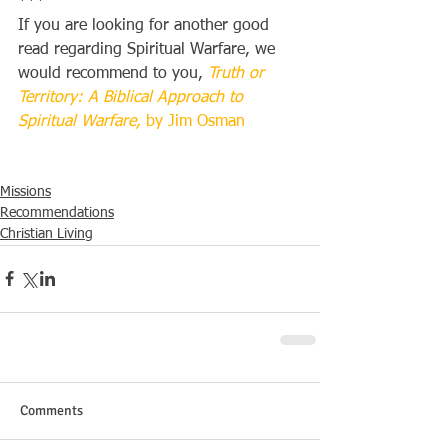
***
If you are looking for another good 
read regarding Spiritual Warfare, we 
would recommend to you, 
Truth or 
Territory: A Biblical Approach to 
Spiritual Warfare,
 by Jim Osman
Missions
Recommendations
Christian Living
Comments