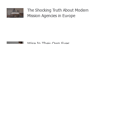
The Shocking Truth About Modern
Mission Agencies in Europe
Wise In Their Own Eyes
Discerning Truth in a World of
Deception
Strengthened by Grace: A
Missionary’s Call to Persevere