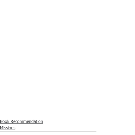
Book Recommendation
Missions