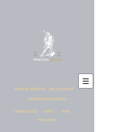
BIBLICAL MISSIONS
PMc ACADEMIA
ASPIRING MISSIONARIES
COHORT DATES
APPLY
SHOP
THE GOSPEL