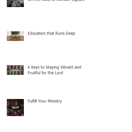
Education that Runs Deep
6 Keys to Staying Vibrant and
Fruitful for the Lord
Fulfill Your Ministry