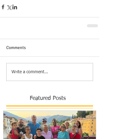
Comments
Write a comment...
Featured Posts