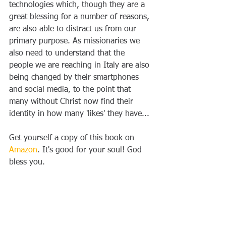
technologies which, though they are a 
great blessing for a number of reasons, 
are also able to distract us from our 
primary purpose. As missionaries we 
also need to understand that the 
people we are reaching in Italy are also 
being changed by their smartphones 
and social media, to the point that 
many without Christ now find their 
identity in how many 'likes' they have...
Get yourself a copy of this book on 
Amazon
. It's good for your soul! God 
bless you.