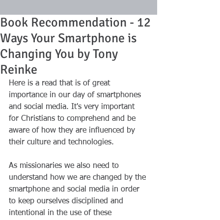
Book Recommendation - 12
Ways Your Smartphone is
Changing You by Tony
Reinke
Here is a read that is of great 
importance in our day of smartphones 
and social media. It's very important 
for Christians to comprehend and be 
aware of how they are influenced by 
their culture and technologies. 
As missionaries we also need to 
understand how we are changed by the 
smartphone and social media in order 
to keep ourselves disciplined and 
intentional in the use of these 