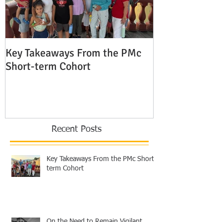
Key Takeaways From the PMc
The Shocking 
Short-term Cohort
Modern Missio
Europe
Recent Posts
Key Takeaways From the PMc Short-
term Cohort
On the Need to Remain Vigilant