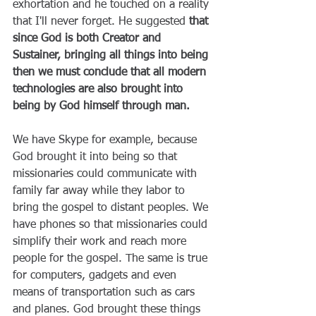
exhortation and he touched on a reality 
that I'll never forget. He suggested 
that 
since God is both Creator and 
Sustainer, bringing all things into being 
then we must conclude that all modern 
technologies are also brought into 
being by God himself through man. 
We have Skype for example, because 
God brought it into being so that 
missionaries could communicate with 
family far away while they labor to 
bring the gospel to distant peoples. We 
have phones so that missionaries could 
simplify their work and reach more 
people for the gospel. The same is true 
for computers, gadgets and even 
means of transportation such as cars 
and planes. God brought these things 