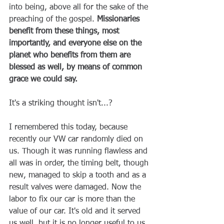
into being, above all for the sake of the 
preaching of the gospel. 
Missionaries 
benefit from these things, most 
importantly, and everyone else on the 
planet who benefits from them are 
blessed as well, by means of common 
grace we could say.
It's a striking thought isn't...?
I remembered this today, because 
recently our VW car randomly died on 
us. Though it was running flawless and 
all was in order, the timing belt, though 
new, managed to skip a tooth and as a 
result valves were damaged. Now the 
labor to fix our car is more than the 
value of our car. It's old and it served 
us well, but it is no longer useful to us 