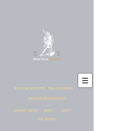
BIBLICAL MISSIONS
PMc ACADEMIA
ASPIRING MISSIONARIES
COHORT DATES
APPLY
SHOP
THE GOSPEL