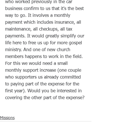
who worked previously in the car 
business confirm to us that it's the best 
way to go. It involves a monthly 
payment which includes insurance, all 
maintenance, all checkups, all tax 
payments. It would greatly simplify our 
life here to free us up for more gospel 
ministry. And one of new church 
members happens to work in the field. 
For this we would need a small 
monthly support increase (one couple 
who supporters us already committed 
to paying part of the expense for the 
first year). Would you be interested in 
covering the other part of the expense?
Missions