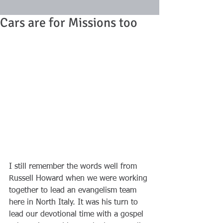
Cars are for Missions too
I still remember the words well from 
Russell Howard when we were working 
together to lead an evangelism team 
here in North Italy. It was his turn to 
lead our devotional time with a gospel 