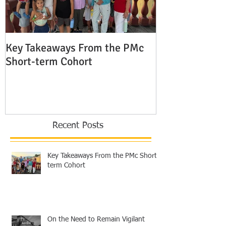
Key Takeaways From the PMc
The Shocking 
Short-term Cohort
Modern Missio
Europe
Recent Posts
Key Takeaways From the PMc Short-
term Cohort
On the Need to Remain Vigilant