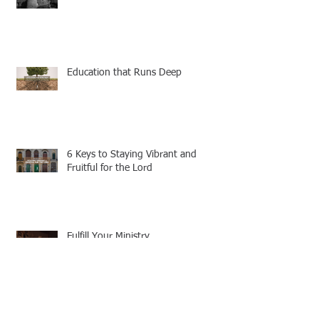
Education that Runs Deep
6 Keys to Staying Vibrant and
Fruitful for the Lord
Fulfill Your Ministry