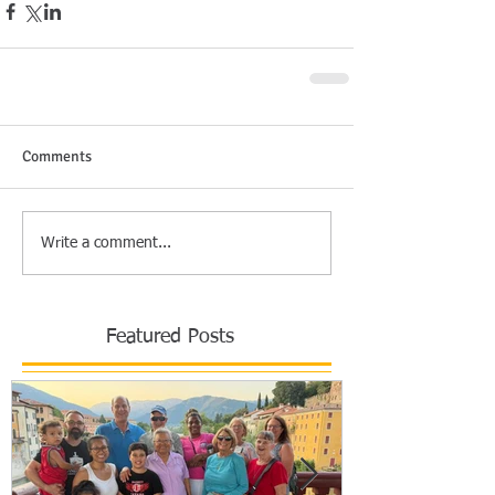
Comments
Write a comment...
Featured Posts