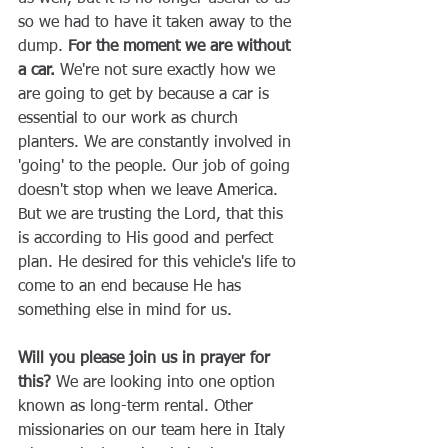
so we had to have it taken away to the 
dump. 
For the moment we are without 
a car.
 We're not sure exactly how we 
are going to get by because a car is 
essential to our work as church 
planters. We are constantly involved in 
'going' to the people. Our job of going 
doesn't stop when we leave America. 
But we are trusting the Lord, that this 
is according to His good and perfect 
plan. He desired for this vehicle's life to 
come to an end because He has 
something else in mind for us. 
Will you please join us in prayer for 
this?
 We are looking into one option 
known as long-term rental. Other 
missionaries on our team here in Italy 