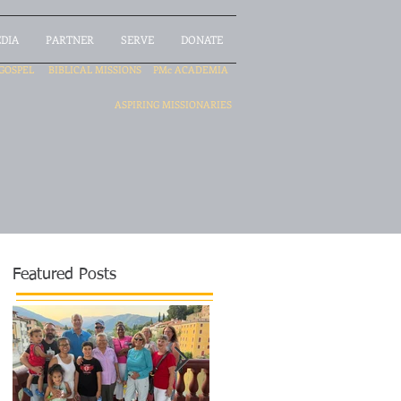
DIA
PARTNER
SERVE
DONATE
GOSPEL
BIBLICAL MISSIONS
PMc ACADEMIA
ASPIRING MISSIONARIES
Featured Posts