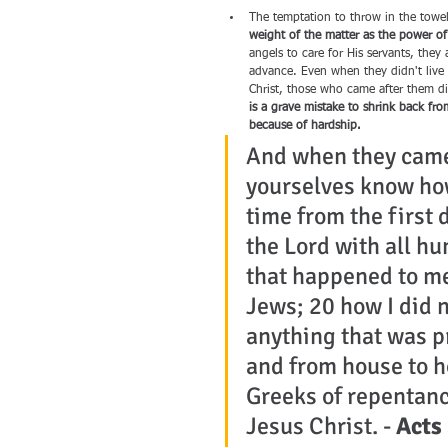
The temptation to throw in the towel 
weight of the matter as the power o
angels to care for His servants, the
advance. Even when they didn't live 
Christ, those who came after them did
is a grave mistake to shrink back fro
because of hardship.
And when they came 
yourselves know how
time from the first d
the Lord with all hu
that happened to me
Jews; 20 how I did n
anything that was pr
and from house to ho
Greeks of repentanc
Jesus Christ. - 
Acts