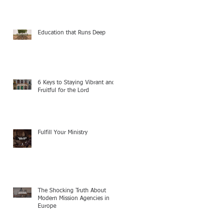
Education that Runs Deep
6 Keys to Staying Vibrant and
Fruitful for the Lord
Fulfill Your Ministry
The Shocking Truth About
Modern Mission Agencies in
Europe