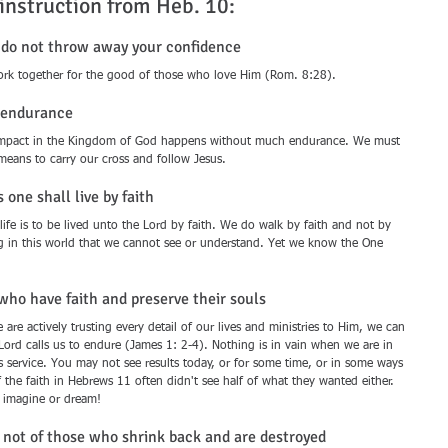
 instruction from Heb. 10:
) do not throw away your confidence
work together for the good of those who love Him (Rom. 8:28).
f endurance 
ng impact in the Kingdom of God happens without much endurance. We must 
 means to carry our cross and follow Jesus.
 one shall live by faith 
 life is to be lived unto the Lord by faith. We do walk by faith and not by 
ng in this world that we cannot see or understand. Yet we know the One 
who have faith and preserve their souls 
 are actively trusting every detail of our lives and ministries to Him, we can 
Lord calls us to endure (James 1: 2-4). Nothing is in vain when we are in 
s service. You may not see results today, or for some time, or in some ways 
f the faith in Hebrews 11 often didn't see half of what they wanted either. 
n imagine or dream!
e not of those who shrink back and are destroyed