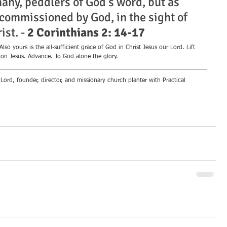
many, peddlers of God's word, but as 
 commissioned by God, in the sight of 
st. - 
2 Corinthians 2: 14-17
so yours is the all-sufficient grace of God in Christ Jesus our Lord. Lift 
 on Jesus. Advance. To God alone the glory.
 Lord, founder, director, and missionary church planter with Practical 