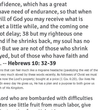
fidence, which has a great 
have need of endurance, so that when 
ll of God you may receive what is 
et a little while, and the coming one 
ot delay; 38 but my righteous one 
and if he shrinks back, my soul has no 
 But we are not of those who shrink 
yed, but of those who have faith and 
 -- 
Hebrews 10: 32-39
s that can feel much like a migraine headache (paralyzing the rest of the 
very much stirred by these words recently. As followers of Christ we must 
 now the Lord's property; bought at a price (1 Cor. 6:20). Our lives He 
In every day He gives us, He has a plan and a purpose to both grow us 
th of His Kingdom.
 Lord who are bombarded with difficulties 
en see little fruit from much labor, give 