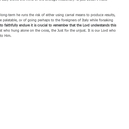
 long-term he runs the risk of either using carnal means to produce results, 
palatable, or of going perhaps to the foreigners of Italy while forsaking 
to faithfully endure it is crucial to remember that the Lord understands this 
rist who hung alone on the cross, the Just for the unjust. It is our Lord who 
to Him.