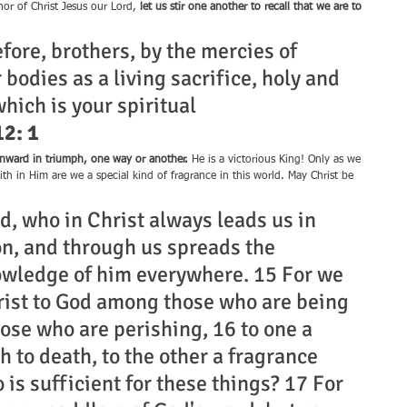
nor of Christ Jesus our Lord, 
let us stir one another to recall that we are to 
efore, brothers, by the mercies of 
 bodies as a living sacrifice, holy and 
hich is your spiritual 
2: 1
s onward in triumph, one way or another.
 He is a victorious King! Only as we 
faith in Him are we a special kind of fragrance in this world. May Christ be 
d, who in Christ always leads us in 
n, and through us spreads the 
owledge of him everywhere. 15 For we 
rist to God among those who are being 
se who are perishing, 16 to one a 
 to death, to the other a fragrance 
o is sufficient for these things? 17 For 