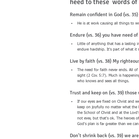
heed to these  words of
Remain confident in God (vs. 35
He is at work causing all things to 
Endure (vs. 36) you have need o
Little of anything that has a lasti
endure hardship. It's part of what it
Live by faith (vs. 38) My righteous
The need for faith never ends. All of
sight (2 Cor. 5:7). Much is happeni
who knows and sees all things.
Trust and keep on (vs. 39) those 
If our eyes are fixed on Christ and we
keep on joyfully no matter what the 
the School of Christ and at the Lord'
not ever, but that's ok. The heroes o
God's plan is far greater than we ca
Don’t shrink back (vs. 39) we ar