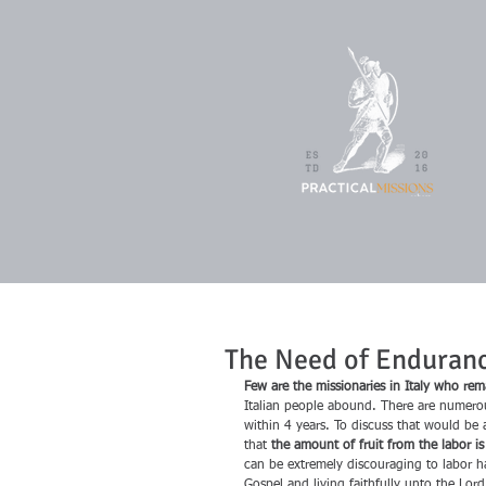
The Need of Enduranc
Few are the missionaries in Italy who remai
Italian people abound. There are numerou
within 4 years. To discuss that would be 
that 
the amount of fruit from the labor i
can be extremely discouraging to labor ha
Gospel and living faithfully unto the Lord