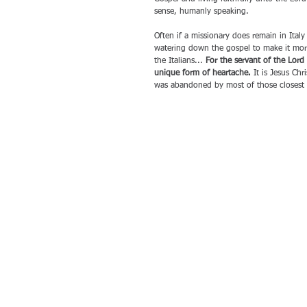
sense, humanly speaking.
Often if a missionary does remain in Italy
watering down the gospel to make it more 
the Italians... 
For the servant of the Lord 
unique form of heartache.
 It is Jesus Ch
was abandoned by most of those closest 