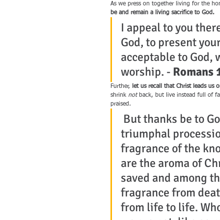
As we press on together living for the ho
be and remain a living sacrifice to God.
I appeal to you ther
God, to present your
acceptable to God, w
worship. - 
Romans 1
Further, 
let us recall that Christ leads u
shrink 
not
 back, but live instead full of 
praised.
 But thanks be to Go
triumphal processio
fragrance of the kn
are the aroma of Ch
saved and among tho
fragrance from death
from life to life. Wh