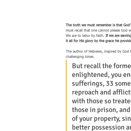
The truth we must remember is that God's 
must recall that one cannot please God w
We are to labor by faith. 
If we are servi
it all for His glory by the grace He prov
The author of Hebrews, inspired by God th
challenging times.
But recall the forme
enlightened, you en
sufferings, 33 some
reproach and afflic
with those so treat
those in prison, and
of your property, si
better possession a