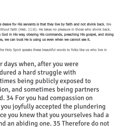
desire for His servants is that they live by faith and not shrink back
. We 
ithout faith (Heb. 11:6). He takes no pleasure in those who shrink back. 
ng God in His way, obeying His commands, preaching His gospel, and doing 
ides, we can trust He is using us even when we cannot see it.
e Holy Spirit speaks these beautiful words to folks like us who live in 
r days when, after you were 
dured a hard struggle with 
times being publicly exposed to 
tion, and sometimes being partners 
ed. 34 For you had compassion on 
 you joyfully accepted the plundering 
nce you knew that you yourselves had a 
nd an abiding one. 35 Therefore do not 