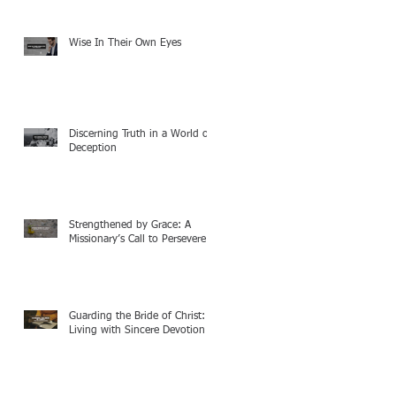
Wise In Their Own Eyes
Discerning Truth in a World of
Deception
Strengthened by Grace: A
Missionary’s Call to Persevere
Guarding the Bride of Christ:
Living with Sincere Devotion