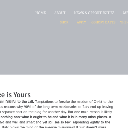
HOME
ABOUT
NEWS & OPPORTUNITIES
ME
SHOP
APPLY
COHORT DATES
THE 
e is Yours
n faithful to the call.
 Temptations to forsake the mission of Christ to the 
s reasons why 90% of the long-term missionaries to Italy end up leaving 
a separate post on the blog for another day. But one main reason is likely 
s nothing near what it ought to be and what it is in many other places.
 It 
rd and well and smart and yet still see so few responding rightly to the 
. Italy blows the mind of the average missionary! It just doesn't make 