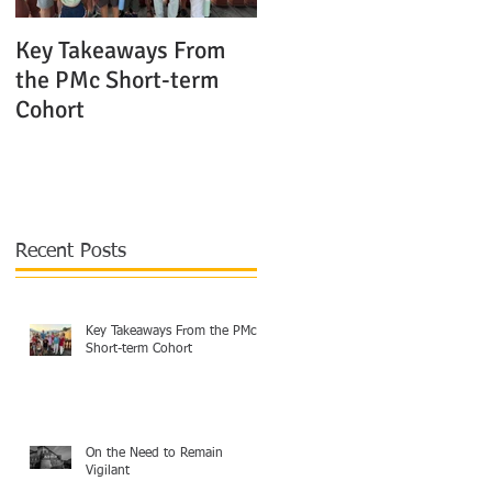
Key Takeaways From
The Shocking Truth
the PMc Short-term
About Modern Mission
Cohort
Agencies in Europe
Recent Posts
Key Takeaways From the PMc
Short-term Cohort
On the Need to Remain
Vigilant