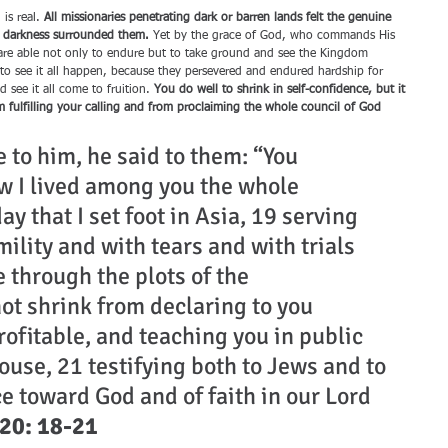
is real. 
All missionaries penetrating dark or barren lands felt the genuine 
f darkness surrounded them.
 Yet by the grace of God, who commands His 
y are able not only to endure but to take ground and see the Kingdom 
to see it all happen, because they persevered and endured hardship for 
 see it all come to fruition. 
You do well to shrink in self-confidence, but it 
m fulfilling your calling and from proclaiming the whole council of God 
to him, he said to them: “You 
 I lived among you the whole 
ay that I set foot in Asia, 19 serving 
mility and with tears and with trials 
 through the plots of the 
ot shrink from declaring to you 
ofitable, and teaching you in public 
use, 21 testifying both to Jews and to 
e toward God and of faith in our Lord 
 20: 18-21