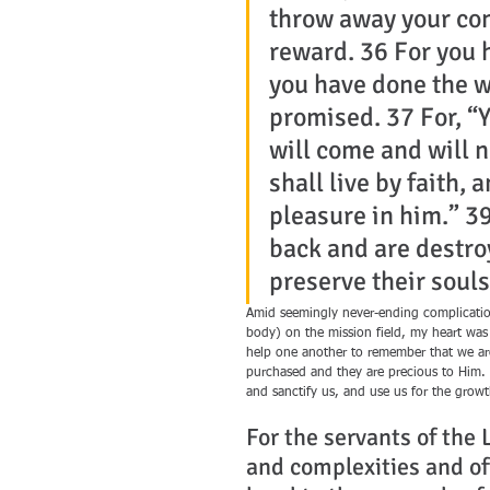
throw away your con
reward. 36 For you 
you have done the wi
promised. 37 For, “Y
will come and will n
shall live by faith, 
pleasure in him.” 39
back and are destro
preserve their souls.
Amid seemingly never-ending complication
body) on the mission field, my heart was 
help one another to remember that we are
purchased and they are precious to Him. 
and sanctify us, and use us for the grow
For the servants of the
and complexities and oft