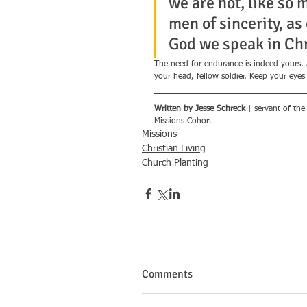
we are not, like so 
men of sincerity, as
God we speak in Chri
The need for endurance is indeed yours. Al
your head, fellow soldier. Keep your eyes
Written by Jesse Schreck
 | servant of the
Missions Cohort
Missions
Christian Living
Church Planting
Comments