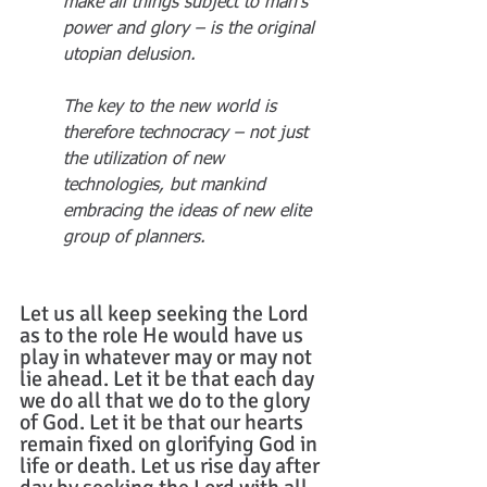
make all things subject to man’s 
power and glory – is the original 
utopian delusion.
The key to the new world is 
therefore technocracy – not just 
the utilization of new 
technologies, but mankind 
embracing the ideas of new elite 
group of planners.
Let us all keep seeking the Lord 
as to the role He would have us 
play in whatever may or may not 
lie ahead. Let it be that each day 
we do all that we do to the glory 
of God. Let it be that our hearts 
remain fixed on glorifying God in 
life or death. Let us rise day after 