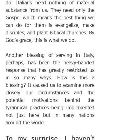
do. Italians need nothing of material 
substance from us. They need only the 
Gospel which means the best thing we 
can do for them is evangelize, make 
disciples, and plant Biblical churches. By 
God's grace, this is what we do.
Another blessing of serving in Italy, 
perhaps, has been the heavy-handed 
response that has greatly restricted us 
in so many ways. How is this a 
blessing? It caused us to examine more 
closely our circumstances and the 
potential motivations behind the 
tyrannical practices being implemented 
not just here but in many nations 
around the world.
To my surprise, I haven't 