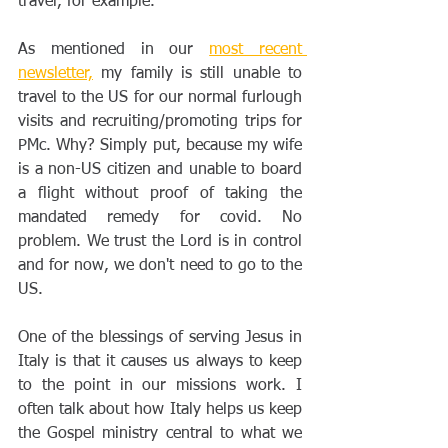
travel, for example.
As mentioned in our 
most recent 
newsletter,
 my family is still unable to 
travel to the US for our normal furlough 
visits and recruiting/promoting trips for 
PMc. Why? Simply put, because my wife 
is a non-US citizen and unable to board 
a flight without proof of taking the 
mandated remedy for covid. No 
problem. We trust the Lord is in control 
and for now, we don't need to go to the 
US.
One of the blessings of serving Jesus in 
Italy is that it causes us always to keep 
to the point in our missions work. I 
often talk about how Italy helps us keep 
the Gospel ministry central to what we 