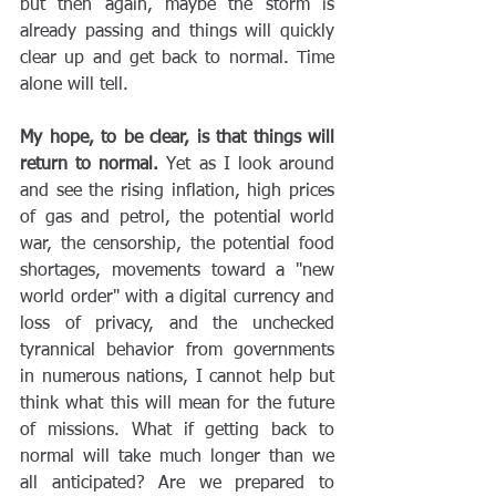
but then again, maybe the storm is 
already passing and things will quickly 
clear up and get back to normal. Time 
alone will tell.
My hope, to be clear, is that things will 
return to normal.
 Yet as I look around 
and see the rising inflation, high prices 
of gas and petrol, the potential world 
war, the censorship, the potential food 
shortages, movements toward a "new 
world order" with a digital currency and 
loss of privacy, and the unchecked 
tyrannical behavior from governments 
in numerous nations, I cannot help but 
think what this will mean for the future 
of missions. What if getting back to 
normal will take much longer than we 
all anticipated? Are we prepared to 