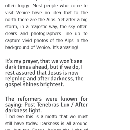
often foggy. Most people who come to 
visit Venice have no idea that to the 
north there are the Alps. Yet after a big 
storm, in a majestic way, the sky often 
clears and photographers line up to 
capture vivid photos of the Alps in the 
background of Venice. It's amazing! 
It's my prayer, that we won't see 
dark times ahead, but if we do, I 
rest assured that Jesus is now 
reigning and after darkness, the 
gospel shines brightest. 
The reformers were known for 
saying: Post Tenebras Lux / After 
darkness light. 
I believe this is a motto that we must 
still have today. Darkness is all around 