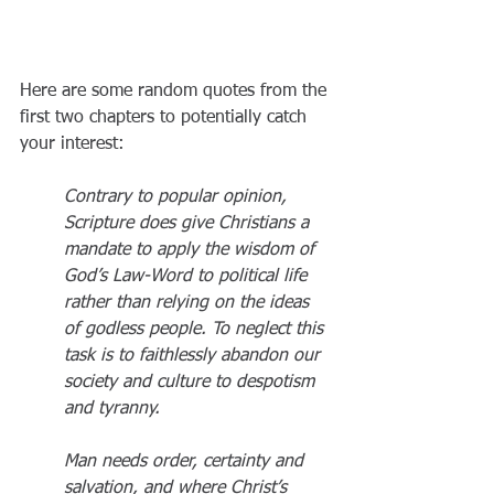
Here are some random quotes from the 
first two chapters to potentially catch 
your interest:
Contrary to popular opinion, 
Scripture does give Christians a 
mandate to apply the wisdom of 
God’s Law-Word to political life 
rather than relying on the ideas 
of godless people. To neglect this 
task is to faithlessly abandon our 
society and culture to despotism 
and tyranny.
Man needs order, certainty and 
salvation, and where Christ’s 