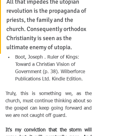
All that impedes the utopian 
revolution is the propaganda of 
priests, the family and the 
church. Consequently orthodox 
Christianity is seen as the 
ultimate enemy of utopia.
Boot, Joseph . Ruler of Kings: 
Toward a Christian Vision of 
Government (p. 38). Wilberforce 
Publications Ltd. Kindle Edition. 
Truly, this is something we, as the 
church, must continue thinking about so 
the gospel can keep going forward and 
we are not caught off guard.
It's my conviction that the storm will 