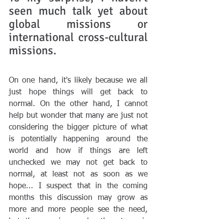
seen much talk yet about 
global missions or 
international cross-cultural 
missions. 
On one hand, it's likely because we all 
just hope things will get back to 
normal. On the other hand, I cannot 
help but wonder that many are just not 
considering the bigger picture of what 
is potentially happening around the 
world and how if things are left 
unchecked we may not get back to 
normal, at least not as soon as we 
hope... I suspect that in the coming 
months this discussion may grow as 
more and more people see the need, 