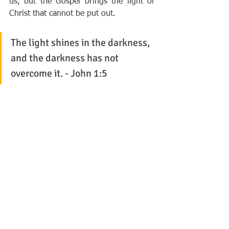
us, but the Gospel brings the light of 
Christ that cannot be put out. 
The light shines in the darkness, 
and the darkness has not 
overcome it. - John 1:5