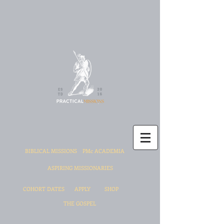
BIBLICAL MISSIONS
PMc ACADEMIA
ASPIRING MISSIONARIES
COHORT DATES
APPLY
SHOP
THE GOSPEL