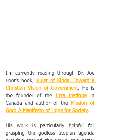
I'm currently reading through Dr. Joe 
Boot's book, 
Ruler of Kings: Toward a 
Christian Vision of Government
. He is 
the founder of the 
Ezra Institute
 in 
Canada and author of the 
Mission of 
God: A Manifesto of Hope for Society
. 
His work is particularly helpful for 
grasping the godless utopian agenda 