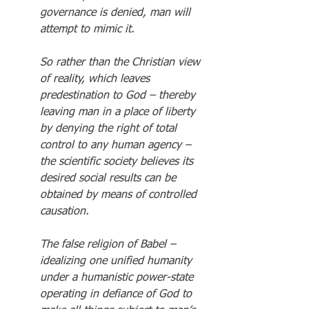
governance is denied, man will 
attempt to mimic it.
So rather than the Christian view 
of reality, which leaves 
predestination to God – thereby 
leaving man in a place of liberty 
by denying the right of total 
control to any human agency – 
the scientific society believes its 
desired social results can be 
obtained by means of controlled 
causation.
The false religion of Babel – 
idealizing one unified humanity 
under a humanistic power-state 
operating in defiance of God to 