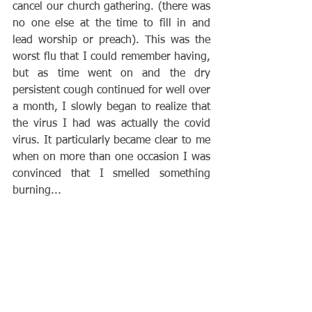
cancel our church gathering. (there was 
no one else at the time to fill in and 
lead worship or preach). This was the 
worst flu that I could remember having, 
but as time went on and the dry 
persistent cough continued for well over 
a month, I slowly began to realize that 
the virus I had was actually the covid 
virus. It particularly became clear to me 
when on more than one occasion I was 
convinced that I smelled something 
burning...