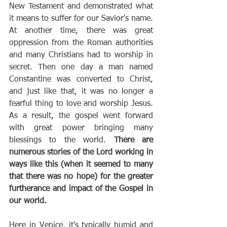
New Testament and demonstrated what 
it means to suffer for our Savior's name. 
At another time, there was great 
oppression from the Roman authorities 
and many Christians had to worship in 
secret. Then one day a man named 
Constantine was converted to Christ, 
and just like that, it was no longer a 
fearful thing to love and worship Jesus. 
As a result, the gospel went forward 
with great power bringing many 
blessings to the world. 
There are 
numerous stories of the Lord working in 
ways like this (when it seemed to many 
that there was no hope) for the greater 
furtherance and impact of the Gospel in 
our world.
Here in Venice, it's typically humid and 