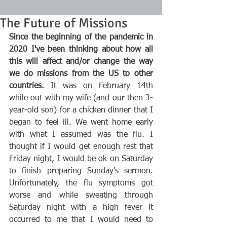
The Future of Missions
Since the beginning of the pandemic in 
2020 I've been thinking about how all 
this will affect and/or change the way 
we do missions from the US to other 
countries. 
It was on February 14th 
while out with my wife (and our then 3-
year-old son) for a chicken dinner that I 
began to feel ill. We went home early 
with what I assumed was the flu. I 
thought if I would get enough rest that 
Friday night, I would be ok on Saturday 
to finish preparing Sunday's sermon. 
Unfortunately, the flu symptoms got 
worse and while sweating through 
Saturday night with a high fever it 
occurred to me that I would need to 