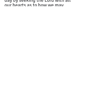
day by seeking the Lord with all 
our hearts as to how we may 
serve Him and please Him with 
the time that remains for us to 
live. Amen
Question: 
What are some ways that 
you think the church may need to 
adapt in the near future or at least give 
consideration when it comes to the 
work of missions abroad?
Written by Jesse Schreck
Missions
Book Recommendation
Theology