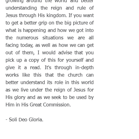
growing around the world and better 
understanding the reign and rule of 
Jesus through His kingdom. If you want 
to get a better grip on the big picture of 
what is happening and how we got into 
the numerous situations we are all 
facing today, as well as how we can get 
out of them, I would advise that you 
pick up a copy of this for yourself and 
give it a read. It's through in-depth 
works like this that the church can 
better understand its role in this world 
as we live under the reign of Jesus for 
His glory and as we seek to be used by 
Him in His Great Commission. 
- Soli Deo Gloria.