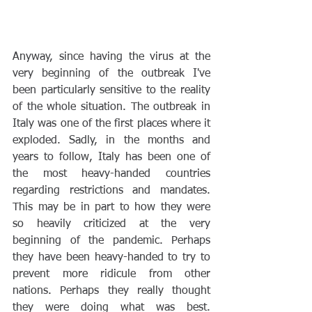
Anyway, since having the virus at the 
very beginning of the outbreak I've 
been particularly sensitive to the reality 
of the whole situation. The outbreak in 
Italy was one of the first places where it 
exploded. Sadly, in the months and 
years to follow, Italy has been one of 
the most heavy-handed countries 
regarding restrictions and mandates. 
This may be in part to how they were 
so heavily criticized at the very 
beginning of the pandemic. Perhaps 
they have been heavy-handed to try to 
prevent more ridicule from other 
nations. Perhaps they really thought 
they were doing what was best. 