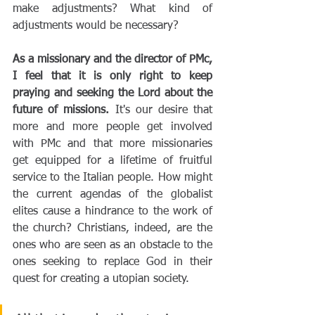
make adjustments? What kind of 
adjustments would be necessary?
As a missionary and the director of PMc, 
I feel that it is only right to keep 
praying and seeking the Lord about the 
future of missions.
 It's our desire that 
more and more people get involved 
with PMc and that more missionaries 
get equipped for a lifetime of fruitful 
service to the Italian people. How might 
the current agendas of the globalist 
elites cause a hindrance to the work of 
the church? Christians, indeed, are the 
ones who are seen as an obstacle to the 
ones seeking to replace God in their 
quest for creating a utopian society.