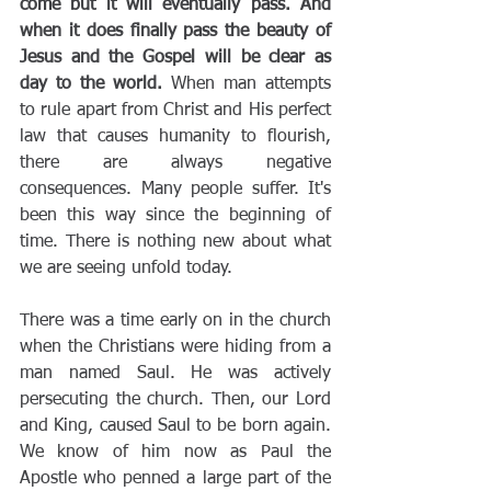
come but it will eventually pass. And 
when it does finally pass the beauty of 
Jesus and the Gospel will be clear as 
day to the world.
 When man attempts 
to rule apart from Christ and His perfect 
law that causes humanity to flourish, 
there are always negative 
consequences. Many people suffer. It's 
been this way since the beginning of 
time. There is nothing new about what 
we are seeing unfold today.
There was a time early on in the church 
when the Christians were hiding from a 
man named Saul. He was actively 
persecuting the church. Then, our Lord 
and King, caused Saul to be born again. 
We know of him now as Paul the 
Apostle who penned a large part of the 