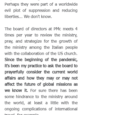
Perhaps they were part of a worldwide 
evil plot of suppression and reducing 
liberties... We don't know.
The board of directors at PMc meets 4 
times per year to review the ministry, 
pray, and strategize for the growth of 
the ministry among the Italian people 
with the collaboration of the US church. 
Since the beginning of the pandemic, 
it's been my practice to ask the board to 
prayerfully consider the current world 
affairs and how they may or may not 
affect the future of global missions as 
we know it.
 For sure there has been 
some hindrance to the ministry around 
the world, at least a little with the 
ongoing complications of international 