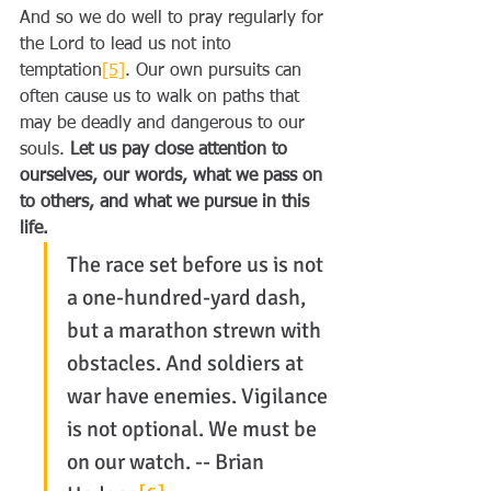
And so we do well to pray regularly for 
the Lord to lead us not into 
temptation
[5]
. Our own pursuits can 
often cause us to walk on paths that 
may be deadly and dangerous to our 
souls. 
Let us pay close attention to 
ourselves, our words, what we pass on 
to others, and what we pursue in this 
life.
The race set before us is not 
a one-hundred-yard dash, 
but a marathon strewn with 
obstacles. And soldiers at 
war have enemies. Vigilance 
is not optional. We must be 
on our watch. -- Brian 