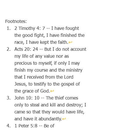
Footnotes:
2 Timothy 4: 7 -- I have fought 
the good fight, I have finished the 
race, I have kept the faith.
↩︎
Acts 20: 24 -- But I do not account 
my life of any value nor as 
precious to myself, if only I may 
finish my course and the ministry 
that I received from the Lord 
Jesus, to testify to the gospel of 
the grace of God.
↩︎
John 10: 10 -- The thief comes 
only to steal and kill and destroy; I 
came so that they would have life, 
and have it abundantly.
↩︎
1 Peter 5:8 -- Be of 