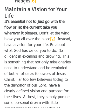
Hedges
[6]
Maintain a Vision for Your 
Life
It’s essential not to just go with the 
flow or let the current take you 
wherever it pleases.
 Don't let the wind 
blow you all over the place
[7]
. Instead, 
have a vision for your life. Be about 
what God has called you to do. Be 
diligent in excelling and growing. This 
is something that not only missionaries 
need to understand and be reminded 
of but all of us as followers of Jesus 
Christ. Far too few believers today, to 
the dishonor of our Lord, have a 
clearly defined vision and purpose for 
their lives. At best, they simply pursue 
some personal dream with little 