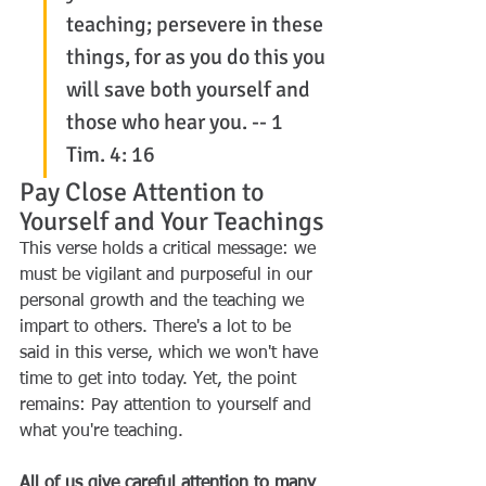
teaching; persevere in these 
things, for as you do this you 
will save both yourself and 
those who hear you. -- 1 
Tim. 4: 16
Pay Close Attention to 
Yourself and Your Teachings
This verse holds a critical message: we 
must be vigilant and purposeful in our 
personal growth and the teaching we 
impart to others. There's a lot to be 
said in this verse, which we won't have 
time to get into today. Yet, the point 
remains: Pay attention to yourself and 
what you're teaching.
All of us give careful attention to many 