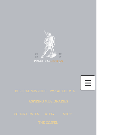
BIBLICAL MISSIONS
PMc ACADEMIA
ASPIRING MISSIONARIES
COHORT DATES
APPLY
SHOP
THE GOSPEL