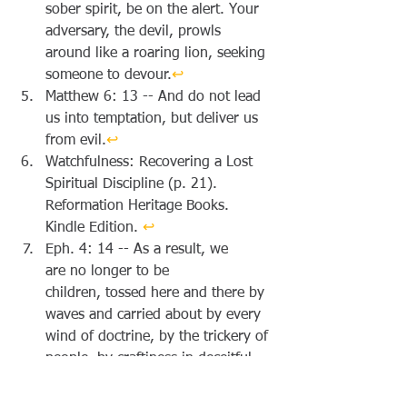
sober spirit, be on the alert. Your 
adversary, the devil, prowls 
around like a roaring lion, seeking 
someone to devour.
↩︎
Matthew 6: 13 -- And do not lead 
us into temptation, but deliver us 
from evil.
↩︎
Watchfulness: Recovering a Lost 
Spiritual Discipline (p. 21). 
Reformation Heritage Books. 
Kindle Edition. 
↩︎
Eph. 4: 14 -- As a result, we 
are no longer to be 
children, tossed here and there by 
waves and carried about by every 
wind of doctrine, by the trickery of 
people, by craftiness in deceitful 
scheming;
↩︎
1 Cor. 7: 17 -- Only, as the Lord 