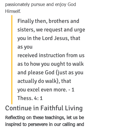
passionately pursue and enjoy God 
Himself.
Finally then, brothers and 
sisters, we request and urge 
you in the Lord Jesus, that 
as you 
received instruction from us 
as to how you ought to walk 
and please God (just as you 
actually do walk), that 
you excel even more. - 1 
Thess. 4: 1
Continue in Faithful Living
Reflecting on these teachings, let us be 
inspired to persevere in our calling and 