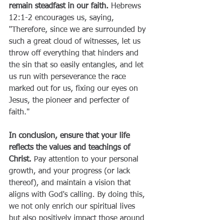
remain steadfast in our faith.
 Hebrews 
12:1-2 encourages us, saying, 
"Therefore, since we are surrounded by 
such a great cloud of witnesses, let us 
throw off everything that hinders and 
the sin that so easily entangles, and let 
us run with perseverance the race 
marked out for us, fixing our eyes on 
Jesus, the pioneer and perfecter of 
faith."
In conclusion, ensure that your life 
reflects the values and teachings of 
Christ.
 Pay attention to your personal 
growth, and your progress (or lack 
thereof), and maintain a vision that 
aligns with God's calling. By doing this, 
we not only enrich our spiritual lives 
but also positively impact those around 