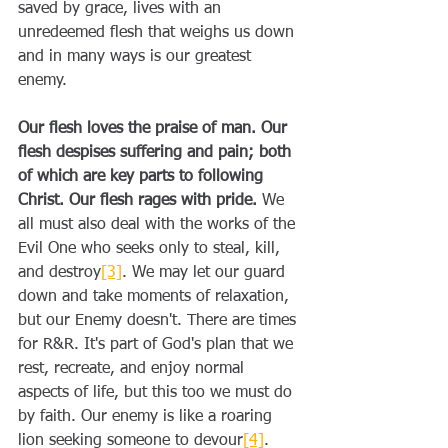
saved by grace, lives with an 
unredeemed flesh that weighs us down 
and in many ways is our greatest 
enemy. 
Our flesh loves the praise of man. Our 
flesh despises suffering and pain; both 
of which are key parts to following 
Christ. Our flesh rages with pride.
 We 
all must also deal with the works of the 
Evil One who seeks only to steal, kill, 
and destroy
[3]
. We may let our guard 
down and take moments of relaxation, 
but our Enemy doesn't. There are times 
for R&R. It's part of God's plan that we 
rest, recreate, and enjoy normal 
aspects of life, but this too we must do 
by faith. Our enemy is like a roaring 
lion seeking someone to devour
[4]
. 