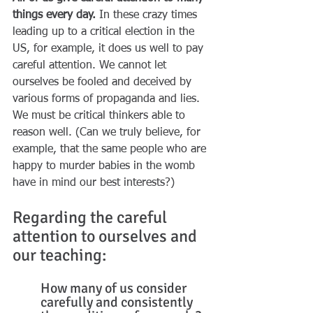
things every day.
 In these crazy times 
leading up to a critical election in the 
US, for example, it does us well to pay 
careful attention. We cannot let 
ourselves be fooled and deceived by 
various forms of propaganda and lies. 
We must be critical thinkers able to 
reason well. (Can we truly believe, for 
example, that the same people who are 
happy to murder babies in the womb 
have in mind our best interests?) 
Regarding the careful 
attention to ourselves and 
our teaching: 
How many of us consider 
carefully and consistently 