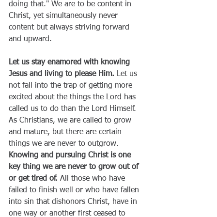
doing that." We are to be content in 
Christ, yet simultaneously never 
content but always striving forward 
and upward.
Let us stay enamored with knowing 
Jesus and living to please Him. 
Let us 
not fall into the trap of getting more 
excited about the things the Lord has 
called us to do than the Lord Himself. 
As Christians, we are called to grow 
and mature, but there are certain 
things we are never to outgrow. 
Knowing and pursuing Christ is one 
key thing we are never to grow out of 
or get tired of.
 All those who have 
failed to finish well or who have fallen 
into sin that dishonors Christ, have in 
one way or another first ceased to 