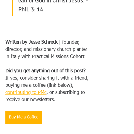
call of God in Christ Jesus. - 
Phil. 3: 14
Written by Jesse Schreck
 | founder, 
director, and missionary church planter 
in Italy with Practical Missions Cohort
Did you get anything out of this post?
If yes, consider sharing it with a friend, 
buying me a coffee (link below), 
contributing to PMc
, or subscribing to 
receive our newsletters.
Buy Me a Coffee