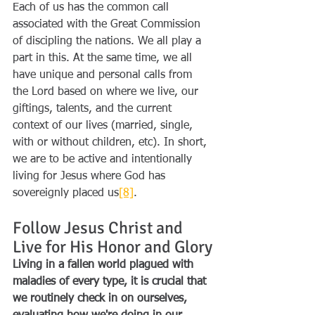
Each of us has the common call 
associated with the Great Commission 
of discipling the nations. We all play a 
part in this. At the same time, we all 
have unique and personal calls from 
the Lord based on where we live, our 
giftings, talents, and the current 
context of our lives (married, single, 
with or without children, etc). In short, 
we are to be active and intentionally 
living for Jesus where God has 
sovereignly placed us
[8]
.
Follow Jesus Christ and 
Live for His Honor and Glory
Living in a fallen world plagued with 
maladies of every type, it is crucial that 
we routinely check in on ourselves, 