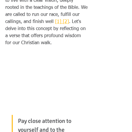
to live with a clear vision, deeply 
rooted in the teachings of the Bible. We 
are called to run our race, fulfill our 
callings, and finish well 
[1]
[2]
. Let's 
delve into this concept by reflecting on 
a verse that offers profound wisdom 
for our Christian walk.
Pay close attention to 
yourself and to the 