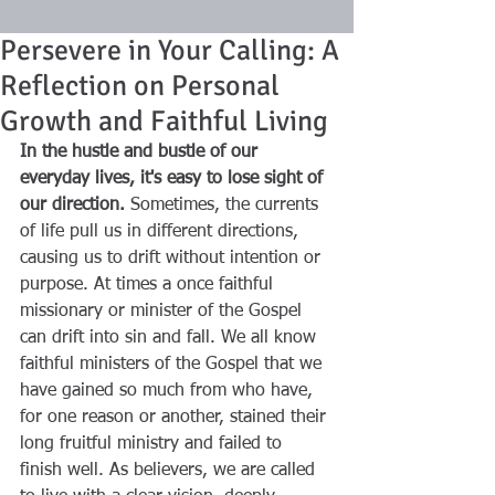
Persevere in Your Calling: A
Reflection on Personal
Growth and Faithful Living
In the hustle and bustle of our 
everyday lives, it's easy to lose sight of 
our direction.
 Sometimes, the currents 
of life pull us in different directions, 
causing us to drift without intention or 
purpose. At times a once faithful 
missionary or minister of the Gospel 
can drift into sin and fall. We all know 
faithful ministers of the Gospel that we 
have gained so much from who have, 
for one reason or another, stained their 
long fruitful ministry and failed to 
finish well. As believers, we are called 