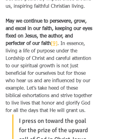
us, inspiring faithful Christian living.
May we continue to persevere, grow, 
and excel in our faith, keeping our eyes 
fixed on Jesus, the author, and 
perfecter of our faith
[9]
. In essence, 
living a life of purpose under the 
Lordship of Christ and careful attention 
to our spiritual growth is not just 
beneficial for ourselves but for those 
who hear us and are influenced by our 
example. Let’s take heed of these 
biblical exhortations and strive together 
to live lives that honor and glorify God 
for all the days that He will grant us.
I press on toward the goal 
for the prize of the upward 