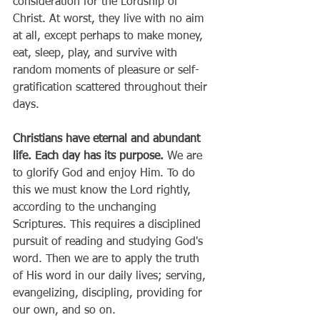
consideration for the Lordship of 
Christ. At worst, they live with no aim 
at all, except perhaps to make money, 
eat, sleep, play, and survive with 
random moments of pleasure or self-
gratification scattered throughout their 
days.
Christians have eternal and abundant 
life. Each day has its purpose. 
We are 
to glorify God and enjoy Him. To do 
this we must know the Lord rightly, 
according to the unchanging 
Scriptures. This requires a disciplined 
pursuit of reading and studying God's 
word. Then we are to apply the truth 
of His word in our daily lives; serving, 
evangelizing, discipling, providing for 
our own, and so on.