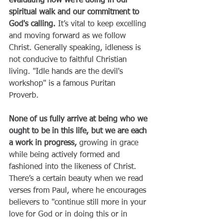
evaluating how we're doing in our 
spiritual walk and our commitment to 
God's calling.
 It’s vital to keep excelling 
and moving forward as we follow 
Christ. Generally speaking, idleness is 
not conducive to faithful Christian 
living. "Idle hands are the devil's 
workshop" is a famous Puritan 
Proverb. 
None of us fully arrive at being who we 
ought to be in this life, but we are each 
a work in progress, 
growing in grace 
while being actively formed and 
fashioned into the likeness of Christ. 
There’s a certain beauty when we read 
verses from Paul, where he encourages 
believers to "continue still more in your 
love for God or in doing this or in 