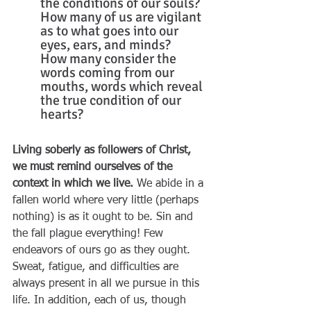
the conditions of our souls? 
How many of us are vigilant 
as to what goes into our 
eyes, ears, and minds? 
How many consider the 
words coming from our 
mouths, words which reveal 
the true condition of our 
hearts?
Living soberly as followers of Christ, 
we must remind ourselves of the 
context in which we live.
 We abide in a 
fallen world where very little (perhaps 
nothing) is as it ought to be. Sin and 
the fall plague everything! Few 
endeavors of ours go as they ought. 
Sweat, fatigue, and difficulties are 
always present in all we pursue in this 
life. In addition, each of us, though 