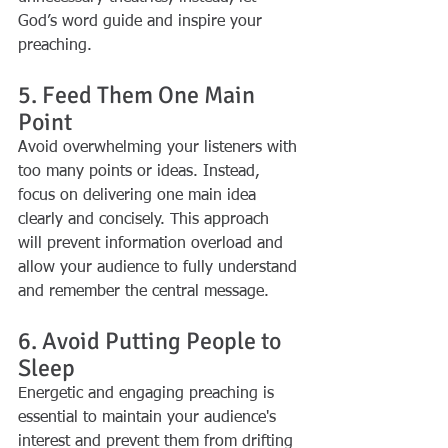
God’s word guide and inspire your 
preaching.
5. Feed Them One Main 
Point
Avoid overwhelming your listeners with 
too many points or ideas. Instead, 
focus on delivering one main idea 
clearly and concisely. This approach 
will prevent information overload and 
allow your audience to fully understand 
and remember the central message.
6. Avoid Putting People to 
Sleep
Energetic and engaging preaching is 
essential to maintain your audience's 
interest and prevent them from drifting 