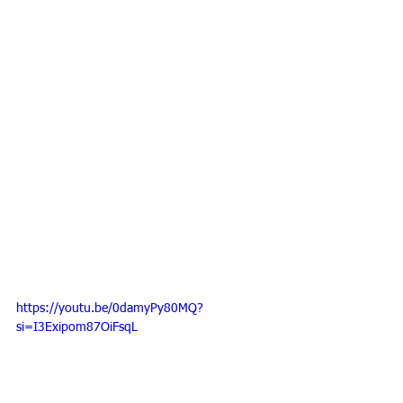
https://youtu.be/0damyPy80MQ?
si=I3Exipom87OiFsqL