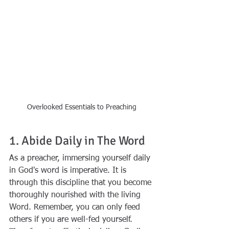
Overlooked Essentials to Preaching
1. Abide Daily in The Word
As a preacher, immersing yourself daily 
in God's word is imperative. It is 
through this discipline that you become 
thoroughly nourished with the living 
Word. Remember, you can only feed 
others if you are well-fed yourself. 