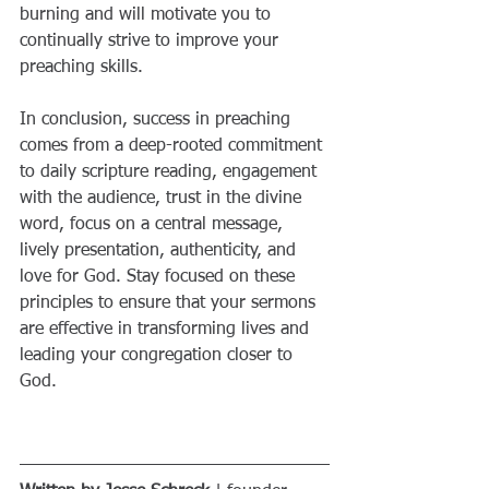
burning and will motivate you to 
continually strive to improve your 
preaching skills.
In conclusion, success in preaching 
comes from a deep-rooted commitment 
to daily scripture reading, engagement 
with the audience, trust in the divine 
word, focus on a central message, 
lively presentation, authenticity, and 
love for God. Stay focused on these 
principles to ensure that your sermons 
are effective in transforming lives and 
leading your congregation closer to 
God.