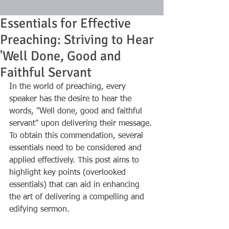
Essentials for Effective
Preaching: Striving to Hear
'Well Done, Good and
Faithful Servant
In the world of preaching, every 
speaker has the desire to hear the 
words, "Well done, good and faithful 
servant" upon delivering their message. 
To obtain this commendation, several 
essentials need to be considered and 
applied effectively. This post aims to 
highlight key points (overlooked 
essentials) that can aid in enhancing 
the art of delivering a compelling and 
edifying sermon.