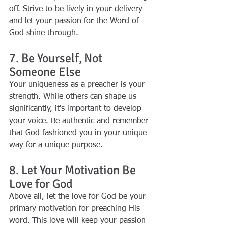
off. Strive to be lively in your delivery 
and let your passion for the Word of 
God shine through.
7. Be Yourself, Not 
Someone Else
Your uniqueness as a preacher is your 
strength. While others can shape us 
significantly, it's important to develop 
your voice. Be authentic and remember 
that God fashioned you in your unique 
way for a unique purpose.
8. Let Your Motivation Be 
Love for God
Above all, let the love for God be your 
primary motivation for preaching His 
word. This love will keep your passion 