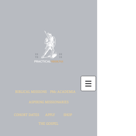
BIBLICAL MISSIONS
PMc ACADEMIA
ASPIRING MISSIONARIES
COHORT DATES
APPLY
SHOP
THE GOSPEL