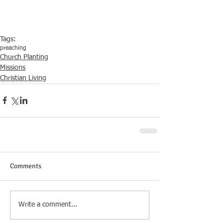
Tags:
preaching
Church Planting
Missions
Christian Living
Comments
Write a comment...