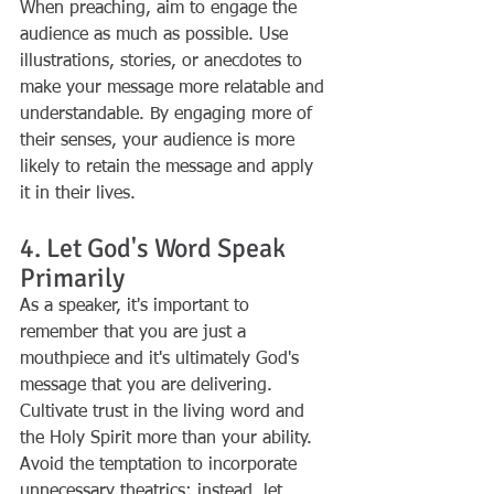
When preaching, aim to engage the 
audience as much as possible. Use 
illustrations, stories, or anecdotes to 
make your message more relatable and 
understandable. By engaging more of 
their senses, your audience is more 
likely to retain the message and apply 
it in their lives.
4. Let God's Word Speak 
Primarily
As a speaker, it's important to 
remember that you are just a 
mouthpiece and it's ultimately God's 
message that you are delivering. 
Cultivate trust in the living word and 
the Holy Spirit more than your ability. 
Avoid the temptation to incorporate 
unnecessary theatrics; instead, let 