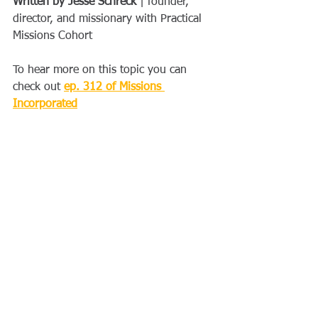
Written by Jesse Schreck
 | founder, 
director, and missionary with Practical 
Missions Cohort 
To hear more on this topic you can 
check out 
ep. 312 of Missions 
Incorporated