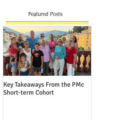
Featured Posts
Key Takeaways From the PMc
The Shocking 
Short-term Cohort
Modern Missio
Europe
Recent Posts