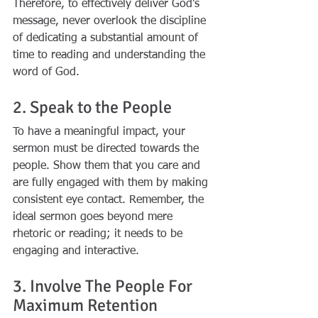
Therefore, to effectively deliver God's 
message, never overlook the discipline 
of dedicating a substantial amount of 
time to reading and understanding the 
word of God.
2. Speak to the People
To have a meaningful impact, your 
sermon must be directed towards the 
people. Show them that you care and 
are fully engaged with them by making 
consistent eye contact. Remember, the 
ideal sermon goes beyond mere 
rhetoric or reading; it needs to be 
engaging and interactive.
3. Involve The People For 
Maximum Retention