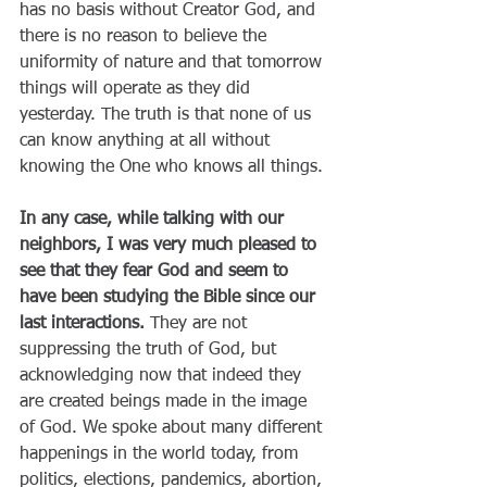
has no basis without Creator God, and 
there is no reason to believe the 
uniformity of nature and that tomorrow 
things will operate as they did 
yesterday. The truth is that none of us 
can know anything at all without 
knowing the One who knows all things.
In any case, while talking with our 
neighbors, I was very much pleased to 
see that they fear God and seem to 
have been studying the Bible since our 
last interactions.
 They are not 
suppressing the truth of God, but 
acknowledging now that indeed they 
are created beings made in the image 
of God. We spoke about many different 
happenings in the world today, from 
politics, elections, pandemics, abortion, 