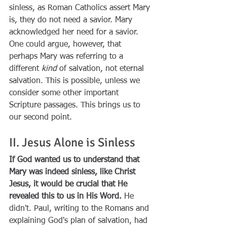
sinless, as Roman Catholics assert Mary 
is, they do not need a savior. Mary 
acknowledged her need for a savior. 
One could argue, however, that 
perhaps Mary was referring to a 
different 
kind
 of salvation, not eternal 
salvation. This is possible, unless we 
consider some other important 
Scripture passages. This brings us to 
our second point.
II. Jesus Alone is Sinless
If God wanted us to understand that 
Mary was indeed sinless, like Christ 
Jesus, it would be crucial that He 
revealed this to us in His Word.
 He 
didn't. Paul, writing to the Romans and 
explaining God's plan of salvation, had 