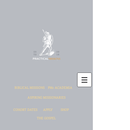
BIBLICAL MISSIONS
PMc ACADEMIA
ASPIRING MISSIONARIES
COHORT DATES
APPLY
SHOP
THE GOSPEL