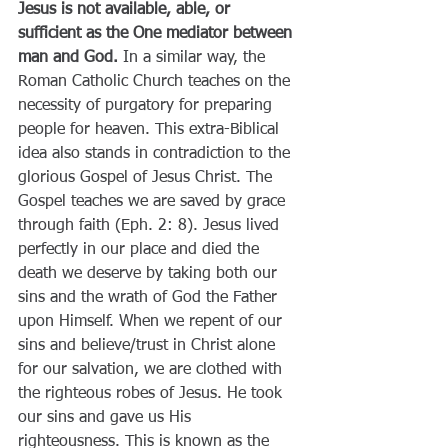
Jesus is not available, able, or 
sufficient as the One mediator between 
man and God.
 In a similar way, the 
Roman Catholic Church teaches on the 
necessity of purgatory for preparing 
people for heaven. This extra-Biblical 
idea also stands in contradiction to the 
glorious Gospel of Jesus Christ. The 
Gospel teaches we are saved by grace 
through faith (Eph. 2: 8). Jesus lived 
perfectly in our place and died the 
death we deserve by taking both our 
sins and the wrath of God the Father 
upon Himself. When we repent of our 
sins and believe/trust in Christ alone 
for our salvation, we are clothed with 
the righteous robes of Jesus. He took 
our sins and gave us His 
righteousness. This is known as the 