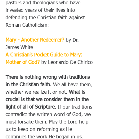
pastors and theologians who have 
invested years of their lives into 
defending the Christian faith against 
Roman Catholicism:
Mary - Another Redeemer?
 by Dr. 
James White
A Christian's Pocket Guide to Mary: 
Mother of God?
 by Leonardo De Chirico
There is nothing wrong with traditions 
in the Christian faith.
 We all have them, 
whether we realize it or not. 
What is 
crucial is that we consider them in the 
light of all of Scripture.
 If our traditions 
contradict the written word of God, we 
must forsake them. May the Lord help 
us to keep on reforming as He 
continues the work He began in us.