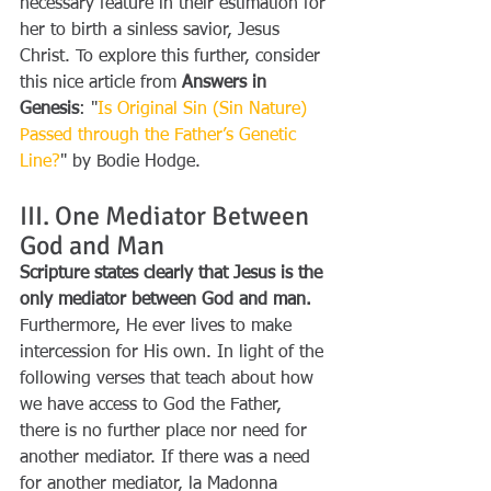
necessary feature in their estimation for 
her to birth a sinless savior, Jesus 
Christ. To explore this further, consider 
this nice article from 
Answers in 
Genesis
: "
Is Original Sin (Sin Nature) 
Passed through the Father’s Genetic 
Line?
"
by Bodie Hodge.
III. One Mediator Between 
God and Man
Scripture states clearly that Jesus is the 
only mediator between God and man.
Furthermore, He ever lives to make 
intercession for His own. In light of the 
following verses that teach about how 
we have access to God the Father, 
there is no further place nor need for 
another mediator. If there was a need 
for another mediator, la Madonna 