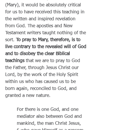
(Mary), it would be absolutely critical 
for us to have received this teaching in 
the written and inspired revelation 
from God. The apostles and New 
Testament writers taught nothing of the 
sort. 
To pray to Mary, therefore, is to 
live contrary to the revealed will of God 
and to disobey the clear Biblical 
teachings 
that we are to pray to God 
the Father, through Jesus Christ our 
Lord, by the work of the Holy Spirit 
within us who has caused us to be 
born again, reconciled to God, and 
granted a new nature.
For there is one God, and one 
mediator also between God and 
mankind, the man Christ Jesus, 