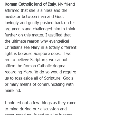
Roman Catholic land of Italy.
 My friend 
affirmed that she is sinless and the 
mediator between man and God. I 
lovingly and gently pushed back on his 
arguments and challenged him to think 
further on this matter. I testified that 
the ultimate reason why evangelical 
Christians see Mary in a totally different 
light is because Scripture does. If we 
are to believe Scripture, we cannot 
affirm the Roman Catholic dogma 
regarding Mary. To do so would require 
us to toss aside all of Scripture; God's 
primary means of communicating with 
mankind.
I pointed out a few things as they came 
to mind during our discussion and 