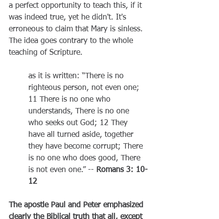
a perfect opportunity to teach this, if it 
was indeed true, yet he didn't. It's 
erroneous to claim that Mary is sinless. 
The idea goes contrary to the whole 
teaching of Scripture.
as it is written: “There is no 
righteous person, not even one; 
11 There is no one who 
understands, There is no one 
who seeks out God; 12 They 
have all turned aside, together 
they have become corrupt; There 
is no one who does good, There 
is not even one.” -- 
Romans 3: 10-
12
The apostle Paul and Peter emphasized 
clearly the Biblical truth that all, except 