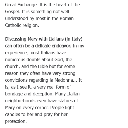
Great Exchange. It is the heart of the 
Gospel. It is something not well 
understood by most in the Roman 
Catholic religion.
Discussing Mary with Italians (in Italy) 
can often be a delicate endeavor.
 In my 
experience, most Italians have 
numerous doubts about God, the 
church, and the Bible but for some 
reason they often have very strong 
convictions regarding la Madonna... It 
is, as I see it, a very real form of 
bondage and deception. Many Italian 
neighborhoods even have statues of 
Mary on every corner. People light 
candles to her and pray for her 
protection.