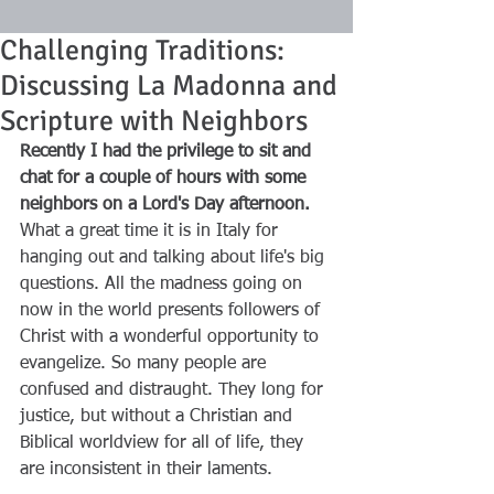
Challenging Traditions:
Discussing La Madonna and
Scripture with Neighbors
Recently I had the privilege to sit and 
chat for a couple of hours with some 
neighbors on a Lord's Day afternoon.
What a great time it is in Italy for 
hanging out and talking about life's big 
questions. All the madness going on 
now in the world presents followers of 
Christ with a wonderful opportunity to 
evangelize. So many people are 
confused and distraught. They long for 
justice, but without a Christian and 
Biblical worldview for all of life, they 
are inconsistent in their laments.