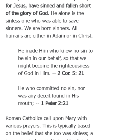
for Jesus, have sinned and fallen short 
of the glory of God.
 He alone is the 
sinless one who was able to save 
sinners. We are born sinners. All 
humans are either in Adam or in Christ.
He made Him who knew no sin 
to 
be
 sin in our behalf, so that we 
might become the righteousness 
of God in Him. -- 
2 Cor. 5: 21
He who committed no sin, nor 
was any deceit found in His 
mouth; -- 
1 Peter 2:21
Roman Catholics call upon Mary with 
various prayers. This is typically based 
on the belief that she too was sinless; a 