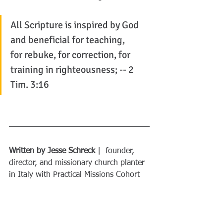
All Scripture is inspired by God 
and beneficial for teaching, 
for rebuke, for correction, for 
training in righteousness; -- 2 
Tim. 3:16
Written by Jesse Schreck
 |  founder, 
director, and missionary church planter 
in Italy with Practical Missions Cohort
Did you get anything out of this 
post?
 If yes, consider sharing it with a 