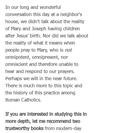
In our long and wonderful 
conversation this day at a neighbor's 
house, we didn't talk about the reality 
of Mary and Joseph having children 
after Jesus' birth. Nor did we talk about 
the reality of what it means when 
people pray to Mary, who is 
not
omnipotent, omnipresent, nor 
omniscient and therefore unable to 
hear and respond to our prayers. 
Perhaps we will in the near future. 
There is much more to this topic and 
the history of this practice among 
Roman Catholics. 
If you are interested in studying this in 
more depth, let me recommend two 
trustworthy books
 from modern-day 