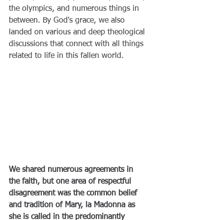
the olympics, and numerous things in 
between. By God's grace, we also 
landed on various and deep theological 
discussions that connect with all things 
related to life in this fallen world.
We shared numerous agreements in 
the faith, but one area of respectful 
disagreement was the common belief 
and tradition of Mary, la Madonna as 
she is called in the predominantly 