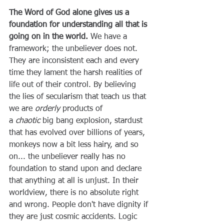
The Word of God alone gives us a 
foundation for understanding all that is 
going on in the world.
 We have a 
framework; the unbeliever does not. 
They are inconsistent each and every 
time they lament the harsh realities of 
life out of their control. By believing 
the lies of secularism that teach us that 
we are 
orderly
 products of 
a 
chaotic
 big bang explosion, stardust 
that has evolved over billions of years, 
monkeys now a bit less hairy, and so 
on... the unbeliever really has no 
foundation to stand upon and declare 
that anything at all is unjust. In their 
worldview, there is no absolute right 
and wrong. People don't have dignity if 
they are just cosmic accidents. Logic 