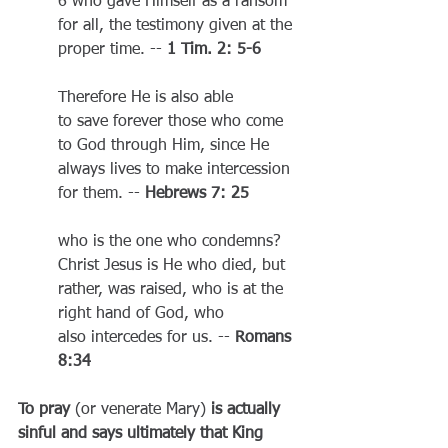
6 who gave Himself as a ransom 
for all, the testimony given at the 
proper time. -- 
1 Tim. 2: 5-6
Therefore He is also able 
to save forever those who come 
to God through Him, since He 
always lives to make intercession 
for them. -- 
Hebrews 7: 25
who is the one who condemns? 
Christ Jesus is He who died, but 
rather, was raised, who is at the 
right hand of God, who 
also intercedes for us. -- 
Romans 
8:34
To pray 
(or venerate Mary)
 is actually 
sinful and says ultimately that King 