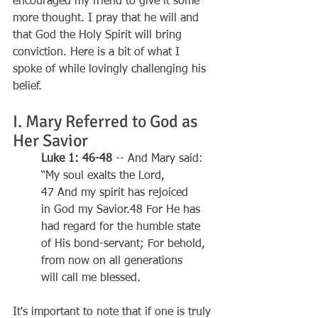
encouraged my friend to give it some 
more thought. I pray that he will and 
that God the Holy Spirit will bring 
conviction. Here is a bit of what I 
spoke of while lovingly challenging his 
belief.
I. Mary Referred to God as 
Her Savior
Luke 1: 46-48
 -- And Mary said: 
“My soul exalts the Lord, 
47 And my spirit has rejoiced 
in God my Savior.48 For He has 
had regard for the humble state 
of His bond-servant; For behold, 
from now 
on
 all generations 
will call me blessed.
It's important to note that if one is truly 