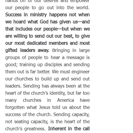
hands off of our desires and empower 
our people to go out into the world.
Success in ministry happens not when 
we hoard what God has given us—and 
that includes our people—but when we 
are willing to send out our best, to give 
our most dedicated members and most 
gifted leaders away.
 Bringing in large 
groups of people to hear a message is 
good; training up disciples and sending 
them out is far better. We must engineer 
our churches to build up and send out 
leaders. Sending has always been at the 
heart of the church’s identity, but far too 
many churches in America have 
forgotten what Jesus told us about the 
success of the church. Sending capacity, 
not seating capacity, is the heart of the 
church’s greatness. 
Inherent in the call 