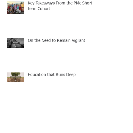
Key Takeaways From the PMc Short-
term Cohort
On the Need to Remain Vigilant
Education that Runs Deep
6 Keys to Staying Vibrant and
Fruitful for the Lord