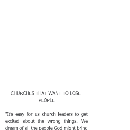
CHURCHES THAT WANT TO LOSE 
PEOPLE
"It’s easy for us church leaders to get 
excited about the wrong things. We 
dream of all the people God might bring 