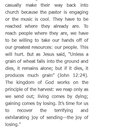
casually make their way back into 
church because the pastor is engaging 
or the music is cool. They have to be 
reached where they already are. To 
reach people where they are, we have 
to be willing to take our hands off of 
our greatest resources: our people. This 
will hurt. But as Jesus said, “Unless a 
grain of wheat falls into the ground and 
dies, it remains alone; but if it dies, it 
produces much grain” (John 12:24). 
The kingdom of God works on the 
principle of the harvest: we reap only as 
we send out; living comes by dying; 
gaining comes by losing. It’s time for us 
to recover the terrifying and 
exhilarating joy of sending—the joy of 
losing." 