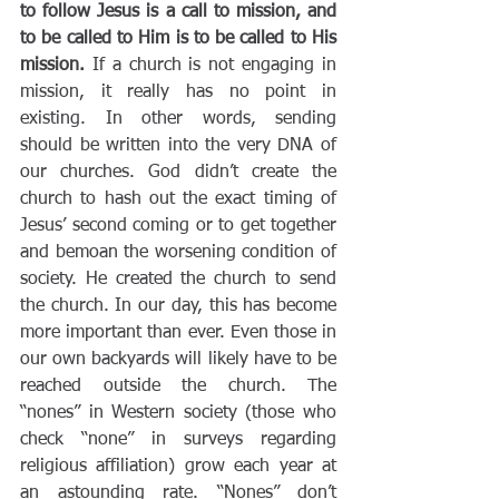
to follow Jesus is a call to mission, and 
to be called to Him is to be called to His 
mission. 
If a church is not engaging in 
mission, it really has no point in 
existing. In other words, sending 
should be written into the very DNA of 
our churches. God didn’t create the 
church to hash out the exact timing of 
Jesus’ second coming or to get together 
and bemoan the worsening condition of 
society. He created the church to send 
the church. In our day, this has become 
more important than ever. Even those in 
our own backyards will likely have to be 
reached outside the church. The 
“nones” in Western society (those who 
check “none” in surveys regarding 
religious affiliation) grow each year at 
an astounding rate. “Nones” don’t 