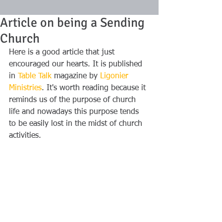
Article on being a Sending
Church
Here is a good article that just 
encouraged our hearts. It is published 
in 
Table Talk
 magazine by 
Ligonier 
Ministries
. It's worth reading because it 
reminds us of the purpose of church 
life and nowadays this purpose tends 
to be easily lost in the midst of church 
activities.