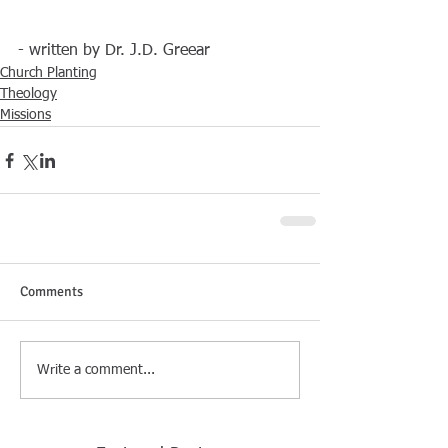
- written by Dr. J.D. Greear
Church Planting
Theology
Missions
Comments
Write a comment...