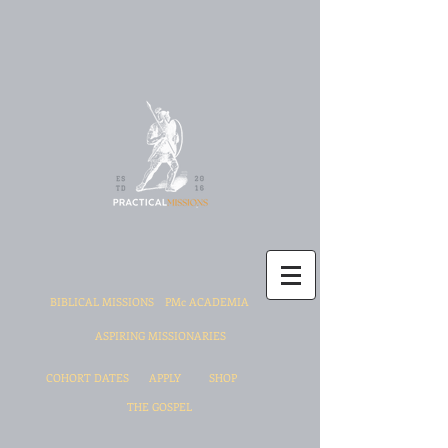
BIBLICAL MISSIONS
PMc ACADEMIA
ASPIRING MISSIONARIES
COHORT DATES
APPLY
SHOP
THE GOSPEL