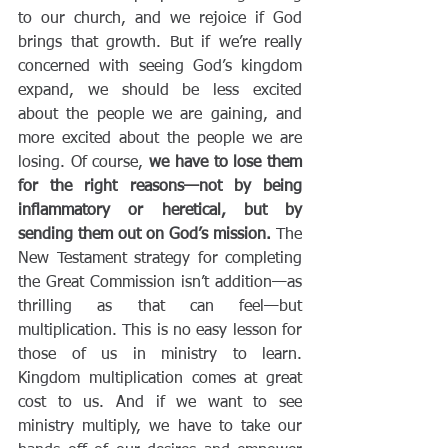
to our church, and we rejoice if God 
brings that growth. But if we’re really 
concerned with seeing God’s kingdom 
expand, we should be less excited 
about the people we are gaining, and 
more excited about the people we are 
losing. Of course,
 we have to lose them 
for the right reasons—not by being 
inflammatory or heretical, but by 
sending them out on God’s mission. 
The 
New Testament strategy for completing 
the Great Commission isn’t addition—as 
thrilling as that can feel—but 
multiplication. This is no easy lesson for 
those of us in ministry to learn. 
Kingdom multiplication comes at great 
cost to us. And if we want to see 
ministry multiply, we have to take our 