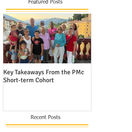
Featured Posts
Key Takeaways From the PMc
The Shocking 
Short-term Cohort
Modern Missio
Europe
Recent Posts