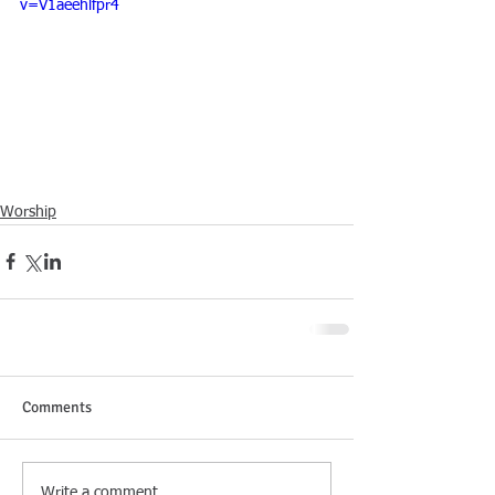
v=V1aeehlfpr4
Worship
Comments
Write a comment...