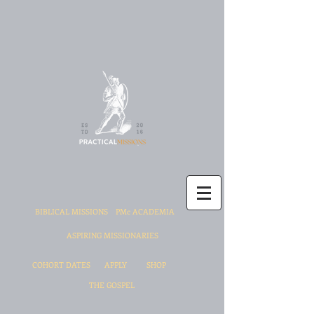
BIBLICAL MISSIONS
PMc ACADEMIA
ASPIRING MISSIONARIES
COHORT DATES
APPLY
SHOP
THE GOSPEL