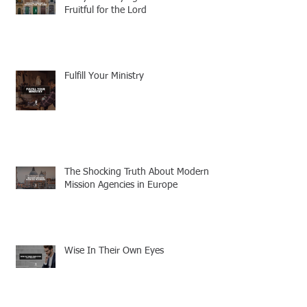
Fruitful for the Lord
Fulfill Your Ministry
The Shocking Truth About Modern
Mission Agencies in Europe
Wise In Their Own Eyes