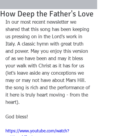
How Deep the Father's Love
In our most recent newsletter we 
shared that this song has been keeping 
us pressing on in the Lord's work in 
Italy. A classic hymn with great truth 
and power. May you enjoy this version 
of as we have been and may it bless 
your walk with Christ as it has for us 
(let's leave aside any conceptions we 
may or may not have about Mars Hill. 
the song is rich and the performance of 
it here is truly heart moving - from the 
heart).
God bless!
https://www.youtube.com/watch?