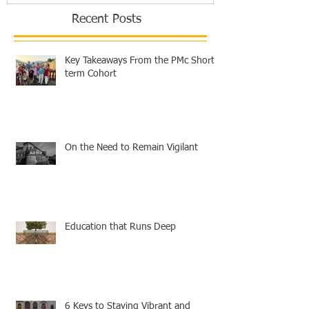
Recent Posts
Key Takeaways From the PMc Short-
term Cohort
On the Need to Remain Vigilant
Education that Runs Deep
6 Keys to Staying Vibrant and