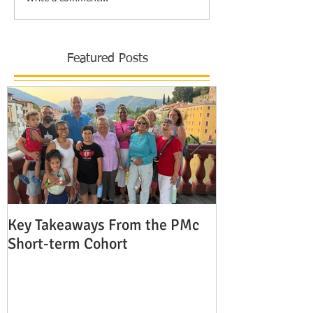
Featured Posts
Key Takeaways From the PMc
The Shocking 
Short-term Cohort
Modern Missio
Europe