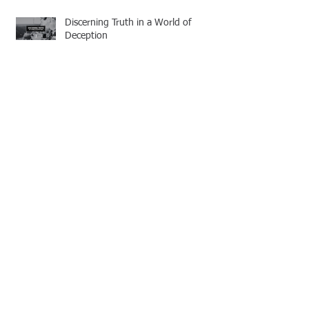
Discerning Truth in a World of
Deception
Strengthened by Grace: A
Missionary’s Call to Persevere
Guarding the Bride of Christ: Living
with Sincere Devotion
Follow Us