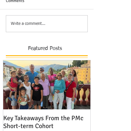
Comments
Write a comment...
Featured Posts
Key Takeaways From the PMc
The Shocking 
Short-term Cohort
Modern Missio