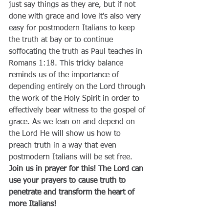
just say things as they are, but if not 
done with grace and love it's also very 
easy for postmodern Italians to keep 
the truth at bay or to continue 
soffocating the truth as Paul teaches in 
Romans 1:18. This tricky balance 
reminds us of the importance of 
depending entirely on the Lord through 
the work of the Holy Spirit in order to 
effectively bear witness to the gospel of 
grace. As we lean on and depend on 
the Lord He will show us how to 
preach truth in a way that even 
postmodern Italians will be set free. 
Join us in prayer for this! The Lord can 
use your prayers to cause truth to 
penetrate and transform the heart of 
more Italians!