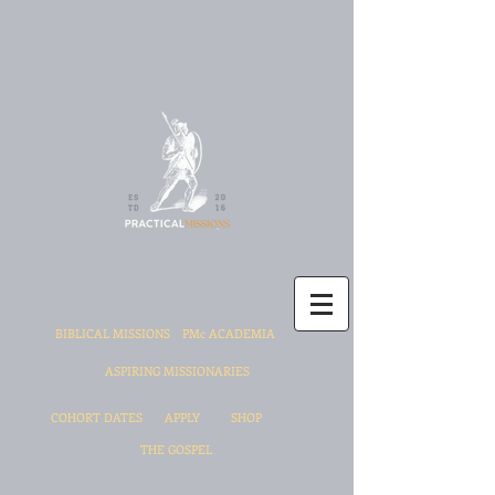
BIBLICAL MISSIONS
PMc ACADEMIA
ASPIRING MISSIONARIES
COHORT DATES
APPLY
SHOP
THE GOSPEL