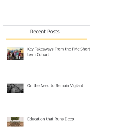
Europe
Recent Posts
Key Takeaways From the PMc Short-
term Cohort
On the Need to Remain Vigilant
Education that Runs Deep