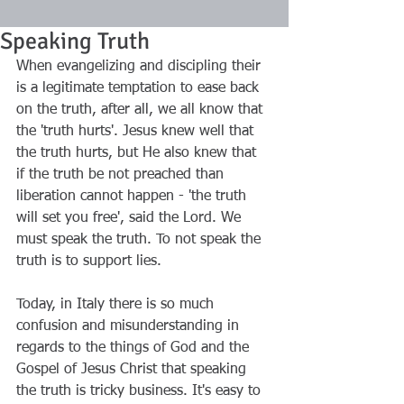
Speaking Truth
When evangelizing and discipling their 
is a legitimate temptation to ease back 
on the truth, after all, we all know that 
the 'truth hurts'. Jesus knew well that 
the truth hurts, but He also knew that 
if the truth be not preached than 
liberation cannot happen - 'the truth 
will set you free', said the Lord. We 
must speak the truth. To not speak the 
truth is to support lies. 
Today, in Italy there is so much 
confusion and misunderstanding in 
regards to the things of God and the 
Gospel of Jesus Christ that speaking 
the truth is tricky business. It's easy to 