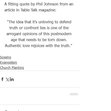
A fitting quote by Phil Johnson from an 
article in Table Talk magazine:  
"The idea that it's unloving to defend 
truth or confront lies is one of the 
arrogant opinions of this postmodern 
age that needs to be torn down. 
Authentic love rejoices with the truth."  
Sowing
Evangelism
Church Planting