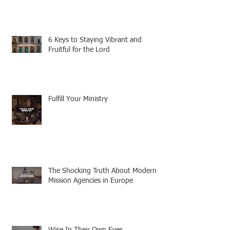
6 Keys to Staying Vibrant and
Fruitful for the Lord
Fulfill Your Ministry
The Shocking Truth About Modern
Mission Agencies in Europe
Wise In Their Own Eyes