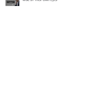
Discerning Truth in a World of
Deception
Strengthened by Grace: A
Missionary’s Call to Persevere
Guarding the Bride of Christ: Living
with Sincere Devotion
Follow Us