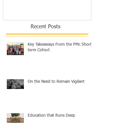
Recent Posts
Key Takeaways From the PMc Short-
term Cohort
On the Need to Remain Vigilant
Education that Runs Deep