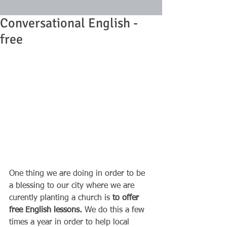
Conversational English -
free
One thing we are doing in order to be 
a blessing to our city where we are 
curently planting a church is 
to offer 
free English lessons. 
We do this a few 
times a year in order to help local 