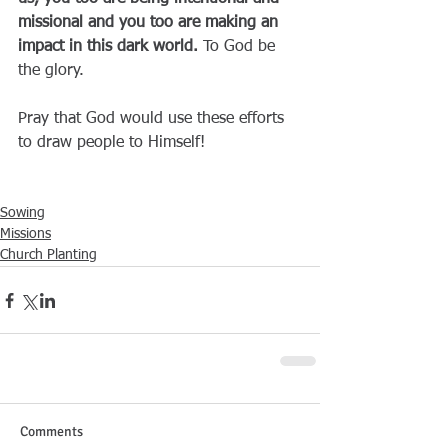
missional and you too are making an 
impact in this dark world.
 To God be 
the glory.
Pray that God would use these efforts 
to draw people to Himself!
Sowing
Missions
Church Planting
Comments