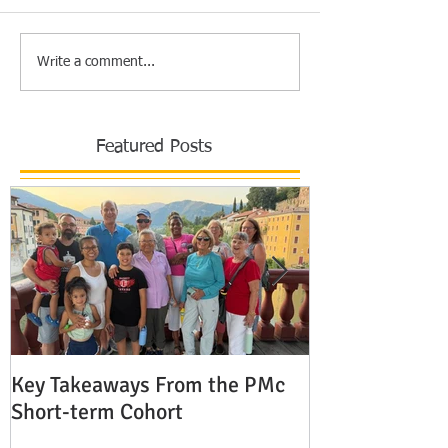
Write a comment...
Featured Posts
Key Takeaways From the PMc
The Shocking 
Short-term Cohort
Modern Missio
Europe