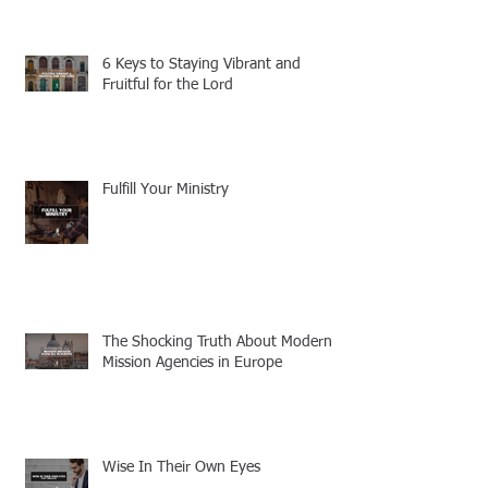
6 Keys to Staying Vibrant and
Fruitful for the Lord
Fulfill Your Ministry
The Shocking Truth About Modern
Mission Agencies in Europe
Wise In Their Own Eyes