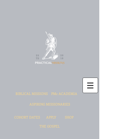
BIBLICAL MISSIONS
PMc ACADEMIA
ASPIRING MISSIONARIES
COHORT DATES
APPLY
SHOP
THE GOSPEL