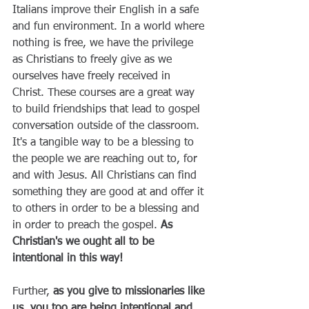
Italians improve their English in a safe 
and fun environment. In a world where 
nothing is free, we have the privilege 
as Christians to freely give as we 
ourselves have freely received in 
Christ. These courses are a great way 
to build friendships that lead to gospel 
conversation outside of the classroom. 
It's a tangible way to be a blessing to 
the people we are reaching out to, for 
and with Jesus. All Christians can find 
something they are good at and offer it 
to others in order to be a blessing and 
in order to preach the gospel. 
As 
Christian's we ought all to be 
intentional in this way! 
Further,
 as you give to missionaries like 
us, you too are being intentional and 